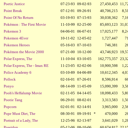
Poetic Justice
07-23-93
09-02-93
27,450,453
11,7
Point Break
07-12-91
09-26-91
40,706,215
8,5
Point Of No Return
03-19-93
07-15-93
30,038,362
7,1
Pokémon : The First Movie
11-10-99
02-25-00
85,693,123
31,0
Pokemon 3
04-06-01
06-07-01
17,025,177
8,2
Pokemon 4Ever
10-11-02
12-05-02
1,727,447
7
Pokemon Heroes
05-16-03
07-10-03
746,381
2
Pokémon the Movie 2000
07-21-00
10-12-00
43,746,923
19,5
Polar Express, The
11-10-04
03-10-05
162,775,357
23,3
Polar Express, The - Imax RE
11-23-05
02-02-06
10,900,598
1,2
Police Academy 6
03-10-89
04-06-89
10,612,345
4,0
Pollock
02-16-01
07-26-01
8,596,914
6
Ponyo
08-14-09
11-05-09
15,090,399
3,5
Pooh's Heffalump Movie
02-11-05
04-14-05
18,098,433
5,8
Pootie Tang
06-29-01
08-02-01
3,313,583
1,5
Popcorn
02-01-91
02-14-91
3,965,000
2,5
Pope Must Diet, The
08-30-91
09-19-91
*
470,000
2
Portrait of a Lady, The
12-25-96
02-13-97
3,641,029
1,2
Poseidon
05-12-06
08-10-06
60,674,817
22,1