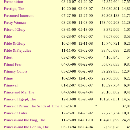
Premonition
03-16-07
04-29-07
47,852,604
17,5
Prestige, The
10-20-06
02-08-07
53,089,891
14,8
Presumed Innocent
07-27-90
12-27-90
86,303,188
11,7
Pretty Woman
03-23-90
11-08-90
178,406,268
11,2
Price of Glory
03-31-00
05-18-00
3,372,969
1,6
Pride
03-23-07
04-26-07
7,057,600
3,5
Pride & Glory
10-24-08
12-11-08
15,740,721
6,2
Pride & Prejudice
11-11-05
03-02-06
38,405,088
2,8
Priest
03-24-95
07-06-95
4,165,845
5
Primal Fear
04-05-96
08-22-96
56,073,633
9,8
Primary Colors
03-20-98
06-25-98
39,299,835
12,0
Prime
10-28-05
12-15-05
22,760,360
6,2
Primeval
01-12-07
03-08-07
10,597,734
6,0
Prince and Me, The
04-02-04
06-24-04
28,165,882
9,4
Prince of Egypt, The
12-18-98
05-20-99
101,287,851
14,5
Prince of Persia: The Sands of Time
05-28-10
*
37,8
Prince of Tides
12-25-91
04-23-92
72,773,734
10,0
Princess and the Frog, The
11-25-09
04-01-10
104,400,899
24,2
Princess and the Goblin, The
06-03-94
08-04-94
2,098,078
4