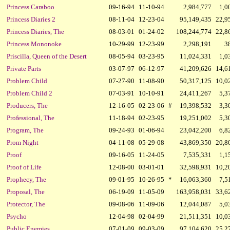
Princess Caraboo
09-16-94
11-10-94
2,984,777
1,0
Princess Diaries 2
08-11-04
12-23-04
95,149,435
22,9
Princess Diaries, The
08-03-01
01-24-02
108,244,774
22,8
Princess Mononoke
10-29-99
12-23-99
2,298,191
3
Priscilla, Queen of the Desert
08-05-94
03-23-95
11,024,331
1,0
Private Parts
03-07-97
06-12-97
41,209,626
14,6
Problem Child
07-27-90
11-08-90
50,317,125
10,0
Problem Child 2
07-03-91
10-10-91
24,411,267
5,3
Producers, The
12-16-05
02-23-06
#
19,398,532
3,3
Professional, The
11-18-94
02-23-95
19,251,002
5,3
Program, The
09-24-93
01-06-94
23,042,200
6,8
Prom Night
04-11-08
05-29-08
43,869,350
20,8
Proof
09-16-05
11-24-05
7,535,331
1,1
Proof of Life
12-08-00
03-01-01
32,598,931
10,2
Prophecy, The
09-01-95
10-26-95
*
16,063,360
7,5
Proposal, The
06-19-09
11-05-09
163,958,031
33,6
Protector, The
09-08-06
11-09-06
12,044,087
5,0
Psycho
12-04-98
02-04-99
21,511,351
10,0
Public Enemies
07-01-09
09-03-09
97,104,620
25,2