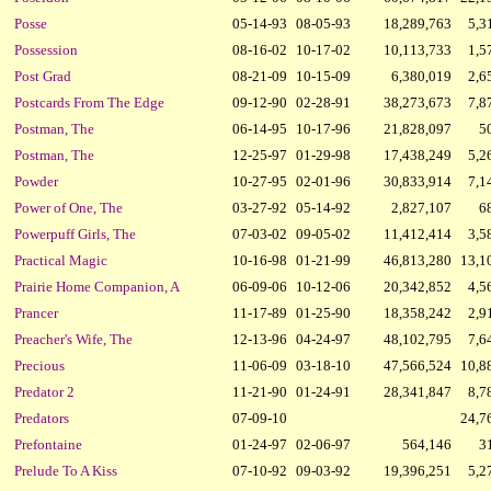
Posse
05-14-93
08-05-93
18,289,763
5,3
Possession
08-16-02
10-17-02
10,113,733
1,5
Post Grad
08-21-09
10-15-09
6,380,019
2,6
Postcards From The Edge
09-12-90
02-28-91
38,273,673
7,8
Postman, The
06-14-95
10-17-96
21,828,097
5
Postman, The
12-25-97
01-29-98
17,438,249
5,2
Powder
10-27-95
02-01-96
30,833,914
7,1
Power of One, The
03-27-92
05-14-92
2,827,107
6
Powerpuff Girls, The
07-03-02
09-05-02
11,412,414
3,5
Practical Magic
10-16-98
01-21-99
46,813,280
13,1
Prairie Home Companion, A
06-09-06
10-12-06
20,342,852
4,5
Prancer
11-17-89
01-25-90
18,358,242
2,9
Preacher's Wife, The
12-13-96
04-24-97
48,102,795
7,6
Precious
11-06-09
03-18-10
47,566,524
10,8
Predator 2
11-21-90
01-24-91
28,341,847
8,7
Predators
07-09-10
24,7
Prefontaine
01-24-97
02-06-97
564,146
3
Prelude To A Kiss
07-10-92
09-03-92
19,396,251
5,2