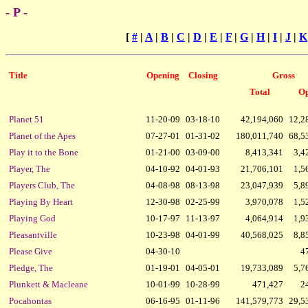
- P -
[
#
|
A
|
B
|
C
|
D
|
E
|
F
|
G
|
H
|
I
|
J
|
K
Title
Opening
Closing
Gross
Total
Op
Planet 51
11-20-09
03-18-10
42,194,060
12,2
Planet of the Apes
07-27-01
01-31-02
180,011,740
68,5
Play it to the Bone
01-21-00
03-09-00
8,413,341
3,4
Player, The
04-10-92
04-01-93
21,706,101
1,5
Players Club, The
04-08-98
08-13-98
23,047,939
5,8
Playing By Heart
12-30-98
02-25-99
3,970,078
1,5
Playing God
10-17-97
11-13-97
4,064,914
1,9
Pleasantville
10-23-98
04-01-99
40,568,025
8,8
Please Give
04-30-10
4
Pledge, The
01-19-01
04-05-01
19,733,089
5,7
Plunkett & Macleane
10-01-99
10-28-99
471,427
2
Pocahontas
06-16-95
01-11-96
141,579,773
29,5