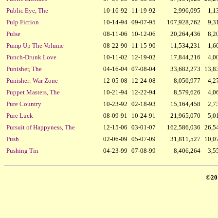
Public Eye, The
10-16-92
11-19-92
2,996,095
1,1
Pulp Fiction
10-14-94
09-07-95
107,928,762
9,3
Pulse
08-11-06
10-12-06
20,264,436
8,2
Pump Up The Volume
08-22-90
11-15-90
11,534,231
1,6
Punch-Drunk Love
10-11-02
12-19-02
17,844,216
4,0
Punisher, The
04-16-04
07-08-04
33,682,273
13,8
Punisher: War Zone
12-05-08
12-24-08
8,050,977
4,2
Puppet Masters, The
10-21-94
12-22-94
8,579,626
4,0
Pure Country
10-23-92
02-18-93
15,164,458
2,7
Pure Luck
08-09-91
10-24-91
21,965,070
5,0
Pursuit of Happyness, The
12-15-06
03-01-07
162,586,036
26,5
Push
02-06-09
05-07-09
31,811,527
10,0
Pushing Tin
04-23-99
07-08-99
8,406,264
3,5
©20