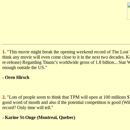
1.
"This movie might break the opening weekend record of The Lost Worl
think any movie will even come close to it in the next two decades. Kee
re-release) Regarding Titanic's worldwide gross of 1.8 billion... Star 
enough outside the US."
- Oren Hirsch
2.
"Lots of people seem to think that TPM will open at 100 millions $ an
good word of mouth and also if the potential competition is good (Wi
record? Only time will tell."
- Karine St-Onge (Montreal, Quebec)