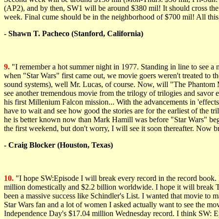
(AP2), and by then, SW1 will be around $380 mil! It should cross the 
week. Final cume should be in the neighborhood of $700 mil! All this, 
- Shawn T. Pacheco (Stanford, California)
9.
"I remember a hot summer night in 1977. Standing in line to see a n
when "Star Wars" first came out, we movie goers weren't treated to the
sound systems), well Mr. Lucas, of course. Now, will "The Phantom Mena
see another tremendous movie from the trilogy of trilogies and savor e
his first Millenium Falcon mission... With the advancements in 'effect
have to wait and see how good the stories are for the earliest of th
he is better known now than Mark Hamill was before "Star Wars" began
the first weekend, but don't worry, I will see it soon thereafter. Now b
- Craig Blocker (Houston, Texas)
10.
"I hope SW:Episode I will break every record in the record book. 
million domestically and $2.2 billion worldwide. I hope it will break T
been a massive success like Schindler's List. I wanted that movie to
Star Wars fan and a lot of women I asked actually want to see the mov
Independence Day's $17.04 million Wednesday record. I think SW: Epi