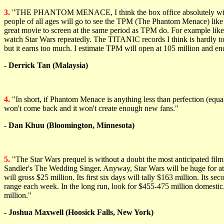
3.
"THE PHANTOM MENACE, I think the box office absolutely will be g
people of all ages will go to see the TPM (The Phantom Menace) li
great movie to screen at the same period as TPM do. For example like
watch Star Wars repeatedly. The TITANIC records I think is hardly to 
but it earns too much. I estimate TPM will open at 105 million and e
- Derrick Tan (Malaysia)
4.
"In short, if Phantom Menace is anything less than perfection (equal t
won't come back and it won't create enough new fans."
- Dan Khuu (Bloomington, Minnesota)
5.
"The Star Wars prequel is without a doubt the most anticipated film i
Sandler's The Wedding Singer. Anyway, Star Wars will be huge for at l
will gross $25 million. Its first six days will tally $163 million. Its 
range each week. In the long run, look for $455-475 million domesti
million."
- Joshua Maxwell (Hoosick Falls, New York)