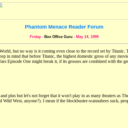
Phantom Menace Reader Forum
Friday -
Box Office Guru
- May 14, 1999
d, but no way is it coming even close to the record set by Titanic. Tit
p in mind that before Titanic, the highest domestic gross of any movie i
Wars Episode One might break it, if its grosses are combined with the gr
d plus but let's not forget that it won't play in as many theaters as Th
ld Wild West, anyone?). I mean if the blockbuster-wannabees suck, peo