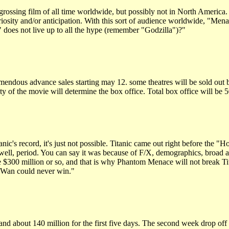
rossing film of all time worldwide, but possibly not in North America.
riosity and/or anticipation. With this sort of audience worldwide, "Mena
does not live up to all the hype (remember "Godzilla")?"
mendous advance sales starting may 12. some theatres will be sold out b
ity of the movie will determine the box office. Total box office will be
ic's record, it's just not possible. Titanic came out right before t
 well, period. You can say it was because of F/X, demographics, broad a
de $300 million or so, and that is why Phantom Menace will not break Tit
i-Wan could never win."
d about 140 million for the first five days. The second week drop off wi