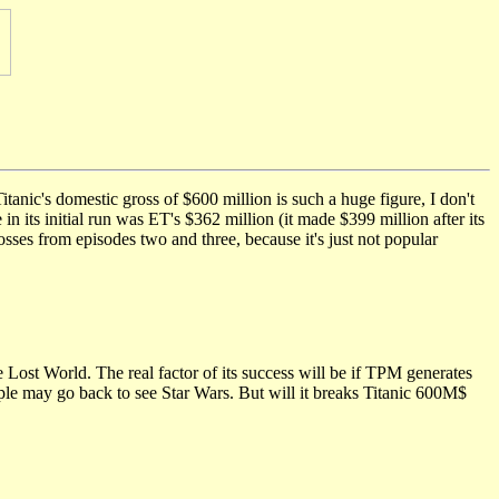
anic's domestic gross of $600 million is such a huge figure, I don't
n its initial run was ET's $362 million (it made $399 million after its
osses from episodes two and three, because it's just not popular
e Lost World. The real factor of its success will be if TPM generates
ple may go back to see Star Wars. But will it breaks Titanic 600M$