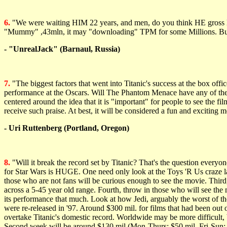
6.
"We were waiting HIM 22 years, and men, do you think HE gross le
"Mummy" ,43mln, it may "downloading" TPM for some Millions. Bu
- "UnrealJack" (Barnaul, Russia)
7.
"The biggest factors that went into Titanic's success at the box off
performance at the Oscars. Will The Phantom Menace have any of these 
centered around the idea that it is "important" for people to see the fi
receive such praise. At best, it will be considered a fun and exciting m
- Uri Ruttenberg (Portland, Oregon)
8.
"Will it break the record set by Titanic? That's the question everyo
for Star Wars is HUGE. One need only look at the Toys 'R Us craze la
those who are not fans will be curious enough to see the movie. Third
across a 5-45 year old range. Fourth, throw in those who will see the m
its performance that much. Look at how Jedi, arguably the worst of the o
were re-released in '97. Around $300 mil. for films that had been o
overtake Titanic's domestic record. Worldwide may be more difficult,
Second week will be around $130 mil (Mon-Thurs: $50 mil, Fri-Sun: $80 