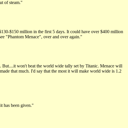
ut of steam."
$130-$150 million in the first 5 days. It could have over $400 million
go see "Phantom Menace", over and over again."
But....it won't beat the world wide tally set by Titanic. Menace will
made that much. I'd say that the most it will make world wide is 1.2
it has been given."