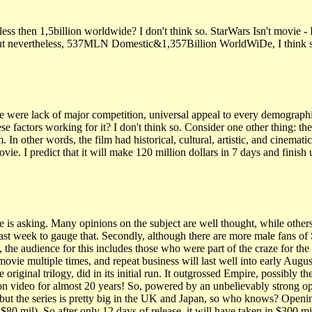
ss then 1,5billion worldwide? I don't think so. StarWars Isn't movi
t nevertheless, 537MLN Domestic&1,357Billion WorldWiDe, I think 
ice were lack of major competition, universal appeal to every demograph
factors working for it? I don't think so. Consider one other thing: th
lm. In other words, the film had historical, cultural, artistic, and cinem
ovie. I predict that it will make 120 million dollars in 7 days and finis
ne is asking. Many opinions on the subject are well thought, while other
st week to gauge that. Secondly, although there are more male fans of 
, the audience for this includes those who were part of the craze for 
ovie multiple times, and repeat business will last well into early August
riginal trilogy, did in its initial run. It outgrossed Empire, possibly t
ut on video for almost 20 years! So, powered by an unbelievably stron
 but the series is pretty big in the UK and Japan, so who knows? Open
mil). So after only 12 days of release, it will have taken in $300 mil!