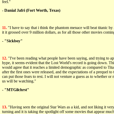
feel."
- Danial Jafri (Fort Worth, Texas)
11.
"I have to say that i think the phantom menace will beat titanic by a
it it grossed over 9 million dollars, as for all those other movies 
- "Sickboy"
12.
"I've been reading what people have been saying, and trying to app
hype, it seems evident that the Lost World's record is going down. This
would agree that it reaches a limited demographic as compared to Tita
after the first ones were released, and the expectations of a prequel t
can put those fears to rest. I will not venture a guess as to whether or 
us will be watching."
- "MTGilchrst"
13.
"Having seen the original Star Wars as a kid, and not liking it ve
turning and it is taking the spotlight off some movies that appear mu