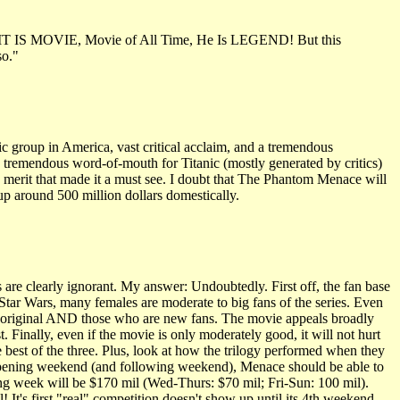
e - IT IS MOVIE, Movie of All Time, He Is LEGEND! But this
so."
ic group in America, vast critical acclaim, and a tremendous
e tremendous word-of-mouth for Titanic (mostly generated by critics)
atic merit that made it a must see. I doubt that The Phantom Menace will
h up around 500 million dollars domestically.
s are clearly ignorant. My answer: Undoubtedly. First off, the fan base
Star Wars, many females are moderate to big fans of the series. Even
the original AND those who are new fans. The movie appeals broadly
. Finally, even if the movie is only moderately good, it will not hurt
he best of the three. Plus, look at how the trilogy performed when they
g opening weekend (and following weekend), Menace should be able to
ing week will be $170 mil (Wed-Thurs: $70 mil; Fri-Sun: 100 mil).
 It's first "real" competition doesn't show up until its 4th weekend