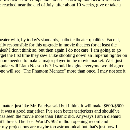
reached near the end of July, after about 10 weeks, give or take a
r with, by today's standards, pathetic theater qualities. Face it,
y responsible for this upgrade in movie theaters (or at least the
es? I don't think so, but then again I do not care. I am going to go
orget the first time they saw Luke shooting down an Imperial fighter on
s more needed to make a major player in the movie market. We'll just
w popular will Liam Neeson be? I would imagine everyone would agree
 one will see "The Phantom Menace" more than once. I may not see it
atter, just like Mr. Pandya said but I think it will make $600-$800
t was a good tearjerker. I've seen better tearjerkers and should've
o has seen the movie more than Titanic did. Anyways I am a diehard
 it'll break The Lost World's $92 million opening record and
my projections are maybe too astronomical but that's just how I