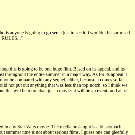
o is anyone is going to go see it just to see it, i wouldnt be surprised
RS RULES..."
g: this is going to be one huge film. Based on its appeal, and its
ast throughout the entire summer in a major way. As for its appeal- I
nnot be compared with any sequel, either, because it comes so far
ould not put out anything that was less than top-notch, so I think we
put this will be more than just a movie- it will be an event- and all of
ted in any Star Wars movie. The media onslaught is a bit stomach
ut summer time is not about serious films. I guess one can gleefully