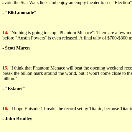
avoid the Star Wars lines and enjoy an empty theater to see "Electio
- "BlkLmonade"
14.
"Nothing is going to stop "Phantom Menace". There are a few movies 
before "Austin Powers" is even released. A final tally of $700-$800 m
- Scott Maren
15.
"I think that Phantom Menace will beat the opening weekend record s
break the billion mark around the world, but it won't come close to th
billion."
- "Estanei"
16.
"I hope Episode 1 breaks the record set by Titanic, because Titanic
- John Bradley