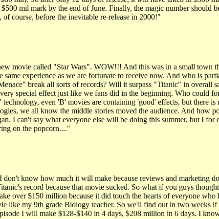
$500 mil mark by the end of June. Finally, the magic number should be 
of course, before the inevitable re-release in 2000!"
ew movie called "Star Wars". WOW!!! And this was in a small town theate
 same experience as we are fortunate to receive now. And who is partiall
ce" break all sorts of records? Will it surpass "Titanic" in overall sal
very special effect just like we fans did in the beginning. Who could f
s' technology, even 'B' movies are containing 'good' effects, but there i
e trilogies, we all know the middle stories moved the audience. And ho
. I can't say what everyone else will be doing this summer, but I for
ring on the popcorn...."
I don't know how much it will make because reviews and marketing do m
itanic's record because that movie sucked. So what if you guys thought i
 make over $150 million because it did touch the hearts of everyone wh
ie like my 9th grade Biology teacher. So we'll find out in two weeks if
sode I will make $128-$140 in 4 days, $208 million in 6 days. I know 