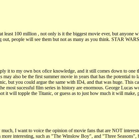
t least 100 million , not only is it the biggest movie ever, but anyone wh
coming out, people will see them but not as many as you think. STAR WA
ly it to my own box ofice knowledge, and it still comes down to one thin
 may also be the first summer movie in years that has the potential to l
nic, but you could argue the same with ID4, and that was huge. This ca
o the most sucessful film series in history are enormous. George Lucas w
not it will topple the Titanic, or guess as to just how much it will make, 
ry much, I want to voice the opinion of movie fans that are NOT interes
ch more interesting, such as "The Winslow Boy", and "Three Seasons", b