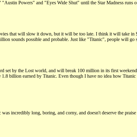
n"' "Austin Powers" and "Eyes Wide Shut" until the Star Madness runs o
that will slow it down, but it will be too late. I think it will take in 
illion sounds possible and probable. Just like "Titanic", people will 
et by the Lost world, and will break 100 million in its first weekend. 
e 1.8 billion earned by Titanic. Even though I have no idea how Titanic 
 was incredibly long, boring, and corny, and doesn't deserve the praise 