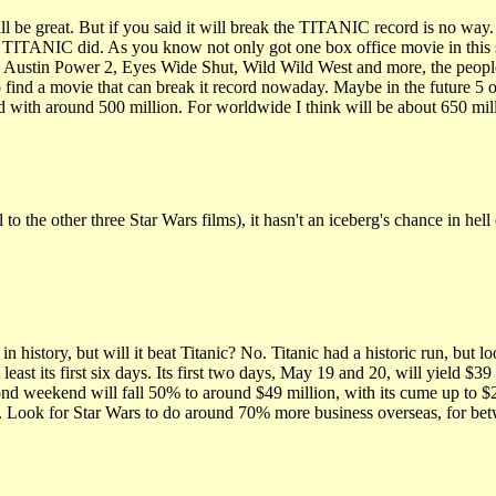
reat. But if you said it will break the TITANIC record is no way. W
ke TITANIC did. As you know not only got one box office movie in th
 Austin Power 2, Eyes Wide Shut, Wild Wild West and more, the people a
find a movie that can break it record nowaday. Maybe in the future 5 o
nd with around 500 million. For worldwide I think will be about 650 mil
o the other three Star Wars films), it hasn't an iceberg's chance in hell 
n history, but will it beat Titanic? No. Titanic had a historic run, but 
east its first six days. Its first two days, May 19 and 20, will yield 
second weekend will fall 50% to around $49 million, with its cume up to $
c. Look for Star Wars to do around 70% more business overseas, for b