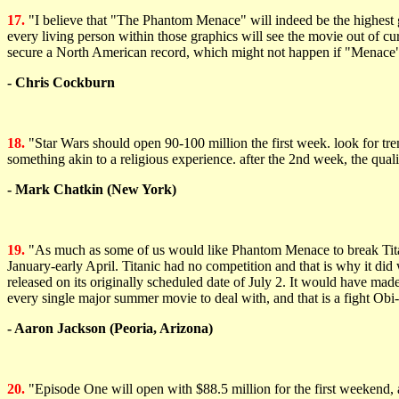
17.
"I believe that "The Phantom Menace" will indeed be the highest g
every living person within those graphics will see the movie out of cu
secure a North American record, which might not happen if "Menace" 
- Chris Cockburn
18.
"Star Wars should open 90-100 million the first week. look for tre
something akin to a religious experience. after the 2nd week, the qual
- Mark Chatkin (New York)
19.
"As much as some of us would like Phantom Menace to break Titan
January-early April. Titanic had no competition and that is why it did
released on its originally scheduled date of July 2. It would have ma
every single major summer movie to deal with, and that is a fight Ob
- Aaron Jackson (Peoria, Arizona)
20.
"Episode One will open with $88.5 million for the first weekend, an