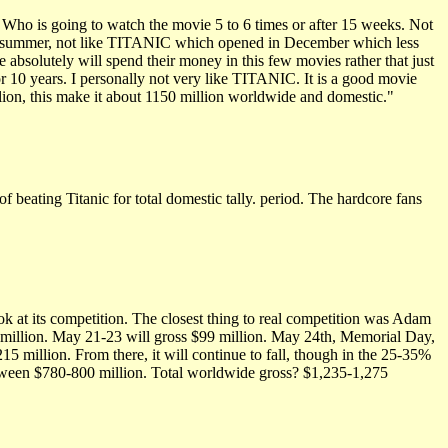
ho is going to watch the movie 5 to 6 times or after 15 weeks. Not
is summer, not like TITANIC which opened in December which less
bsolutely will spend their money in this few movies rather that just
r 10 years. I personally not very like TITANIC. It is a good movie
lion, this make it about 1150 million worldwide and domestic."
of beating Titanic for total domestic tally. period. The hardcore fans
look at its competition. The closest thing to real competition was Adam
$39 million. May 21-23 will gross $99 million. May 24th, Memorial Day,
215 million. From there, it will continue to fall, though in the 25-35%
etween $780-800 million. Total worldwide gross? $1,235-1,275