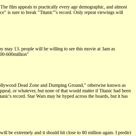
 The film appeals to practically every age demographic, and almost
ce" is sure to break "Titanic"'s record. Only repeat viewings will
y may 13. people will be willing to see this movie at 3am as
 500-600million"
he "Hollywood Dead Zone and Dumping Ground," otherwise known as
ppeal, or whatever, but none of that would matter if Titanic had been
anic's record. Star Wars may be hyped across the boards, but it has
ll be extremely and it should hit close to 80 million again. I predict