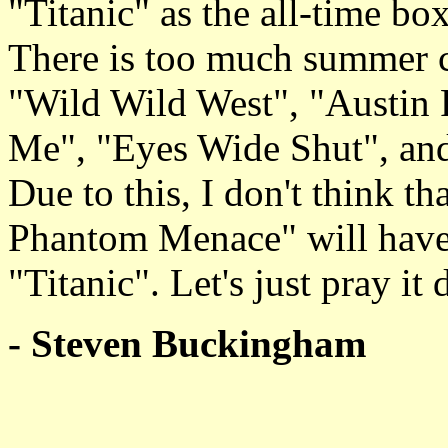
"Titanic" as the all-time box
There is too much summer c
"Wild Wild West", "Austin
Me", "Eyes Wide Shut", an
Due to this, I don't think t
Phantom Menace" will have 
"Titanic". Let's just pray it 
- Steven Buckingham