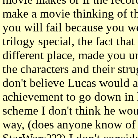
make a movie thinking of th
you will fail because you w
trilogy special, the fact tha
different place, made you u
the characters and their str
don't believe Lucas would a
achievement to go down in 
scheme I don't think he wo
way, (does anyone know of 