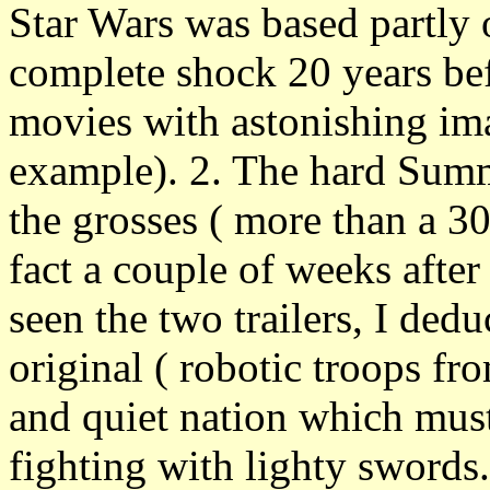
Star Wars was based partly o
complete shock 20 years bef
movies with astonishing im
example). 2. The hard Summ
the grosses ( more than a 3
fact a couple of weeks after
seen the two trailers, I dedu
original ( robotic troops fr
and quiet nation which mus
fighting with lighty swords.