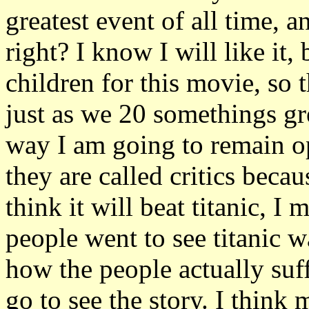
greatest event of all time, an
right? I know I will like it,
children for this movie, so 
just as we 20 somethings gr
way I am going to remain opti
they are called critics becaus
think it will beat titanic, I 
people went to see titanic 
how the people actually suff
go to see the story. I thin