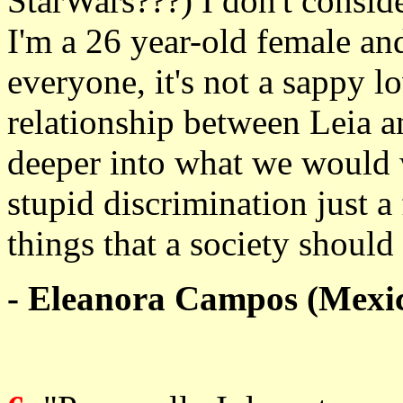
StarWars???) I don't conside
I'm a 26 year-old female and 
everyone, it's not a sappy lo
relationship between Leia an
deeper into what we would w
stupid discrimination just a 
things that a society should
- Eleanora Campos (Mexi