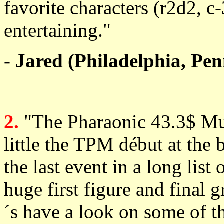
favorite characters (r2d2, c-
entertaining."
- Jared (Philadelphia, Pe
2.
"The Pharaonic 43.3$ M
little the TPM début at the 
the last event in a long list
huge first figure and final g
´s have a look on some of 