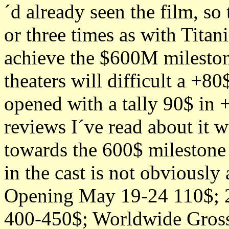
´d already seen the film, so
or three times as with Titani
achieve the $600M mileston
theaters will difficult a +
opened with a tally 90$ in 
reviews I´ve read about it w
towards the 600$ milestone a
in the cast is not obviously 
Opening May 19-24 110$; 2
400-450$; Worldwide Gros