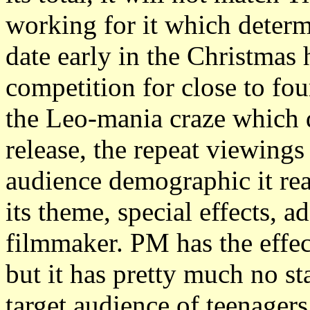
working for it which determi
date early in the Christmas 
competition for close to fo
the Leo-mania craze which d
release, the repeat viewing
audience demographic it re
its theme, special effects, a
filmmaker. PM has the effec
but it has pretty much no st
target audience of teenager