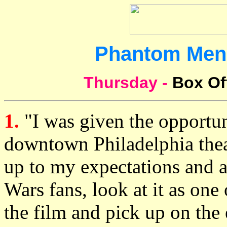
Phantom Men
Thursday -
Box Of
1.
"I was given the opportun
downtown Philadelphia thea
up to my expectations and a
Wars fans, look at it as one 
the film and pick up on the 