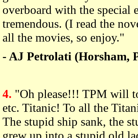
overboard with the special ef
tremendous. (I read the novel
all the movies, so enjoy."
- AJ Petrolati (Horsham, 
4.
"Oh please!!! TPM will tot
etc. Titanic! To all the Tit
The stupid ship sank, the st
grew up into a stupid old l