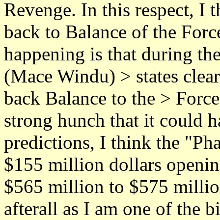
Revenge. In this respect, I
back to Balance of the Force
happening is that during the
(Mace Windu) > states clear
back Balance to the > Force."
strong hunch that it could h
predictions, I think the "
$155 million dollars openin
$565 million to $575 million
afterall as I am one of the 