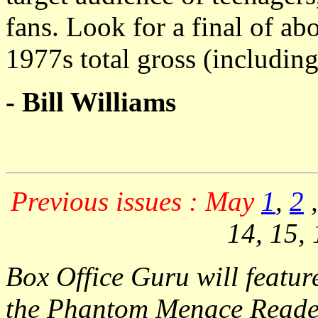
fans. Look for a final of ab
1977s total gross (including 
- Bill Williams
Previous issues : May
1
,
2
14, 15, 
Box Office Guru will featu
the Phantom Menace Reade