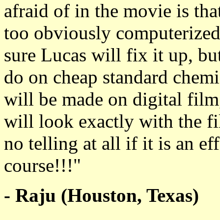
afraid of in the movie is th
too obviously computerized 
sure Lucas will fix it up, b
do on cheap standard chemic
will be made on digital film
will look exactly with the fi
no telling at all if it is an e
course!!!"
- Raju (Houston, Texas)