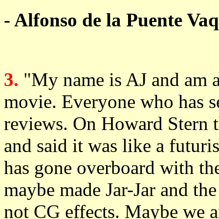
- Alfonso de la Puente Va
3.
"My name is AJ and am ac
movie. Everyone who has see
reviews. On Howard Stern t
and said it was like a futu
has gone overboard with th
maybe made Jar-Jar and the
not CG effects. Maybe we ar