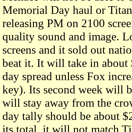
Memorial Day haul or Titani
releasing PM on 2100 screen
quality sound and image. L
screens and it sold out nat
beat it. It will take in abo
day spread unless Fox increa
key). Its second week will b
will stay away from the cro
day tally should be about 
its total, it will not match T