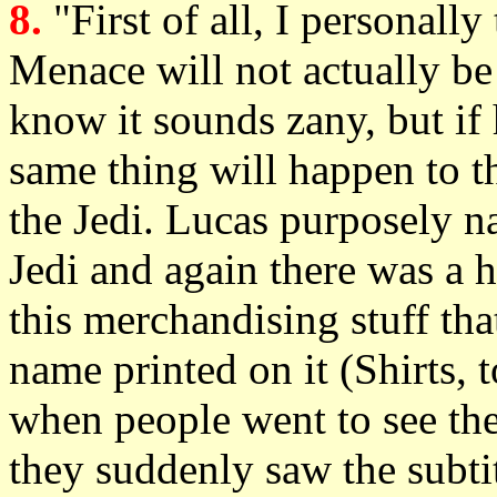
8.
"First of all, I personall
Menace will not actually be 
know it sounds zany, but if h
same thing will happen to th
the Jedi. Lucas purposely 
Jedi and again there was a 
this merchandising stuff tha
name printed on it (Shirts, 
when people went to see the 
they suddenly saw the subtit