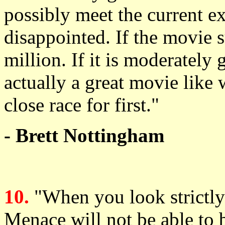
possibly meet the current ex
disappointed. If the movie 
million. If it is moderately 
actually a great movie like w
close race for first."
- Brett Nottingham
10.
"When you look strictly
Menace will not be able to