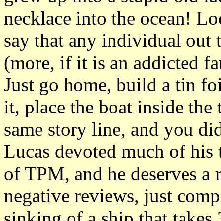
necklace into the ocean! Loo
say that any individual ou
(more, if it is an addicted fa
Just go home, build a tin fo
it, place the boat inside th
same story line, and you did
Lucas devoted much of his t
of TPM, and he deserves a re
negative reviews, just comp
sinking of a ship that takes