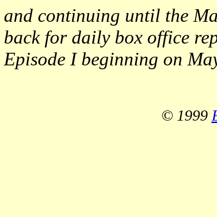
and continuing until the Ma
back for daily box office re
Episode I beginning on May
© 1999