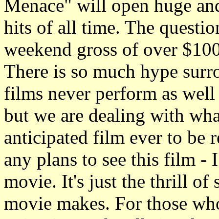
Menace" will open huge and
hits of all time. The quest
weekend gross of over $100
There is so much hype surro
films never perform as well
but we are dealing with wha
anticipated film ever to be
any plans to see this film - 
movie. It's just the thrill 
movie makes. For those who 