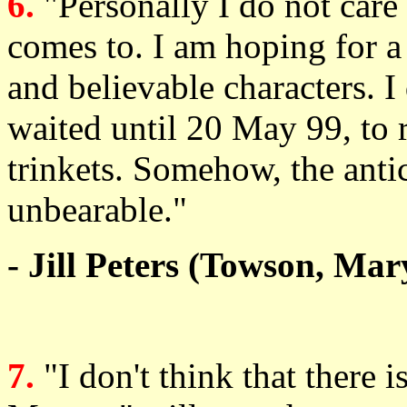
6.
"Personally I do not care 
comes to. I am hoping for a
and believable characters. 
waited until 20 May 99, to r
trinkets. Somehow, the anti
unbearable."
- Jill Peters (Towson, Mar
7.
"I don't think that there