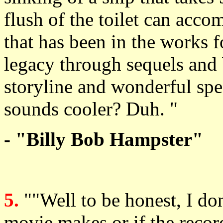
flush of the toilet can acco
that has been in the works f
legacy through sequels and 
storyline and wonderful spe
sounds cooler? Duh. "
- "Billy Bob Hampster"
5.
""Well to be honest, I don
movie makes or if the record