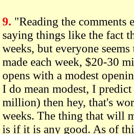
9.
"Reading the comments e
saying things like the fact 
weeks, but everyone seems 
made each week, $20-30 mill
opens with a modest openin
I do mean modest, I predic
million) then hey, that's wo
weeks. The thing that will 
is if it is any good. As of 