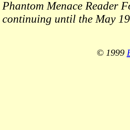
Phantom Menace Reader Fo
continuing until the May 19
© 1999