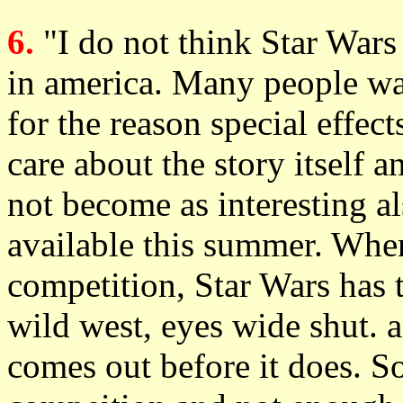
6.
"I do not think Star Wars
in america. Many people wa
for the reason special effect
care about the story itself a
not become as interesting al
available this summer. When
competition, Star Wars has 
wild west, eyes wide shut
comes out before it does. So