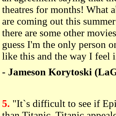
theatres for months! What ab
are coming out this summer?
there are some other movies 
guess I'm the only person on
like this and the way I fee
- Jameson Korytoski (LaG
5.
"It`s difficult to see if E
than Titanic. Titanic appea