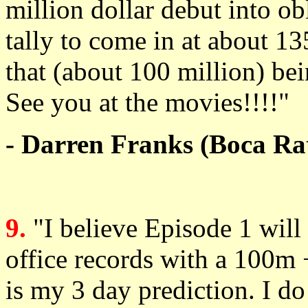
million dollar debut into o
tally to come in at about 13
that (about 100 million) be
See you at the movies!!!!"
- Darren Franks (Boca Rat
9.
"I believe Episode 1 wil
office records with a 100m
is my 3 day prediction. I do 