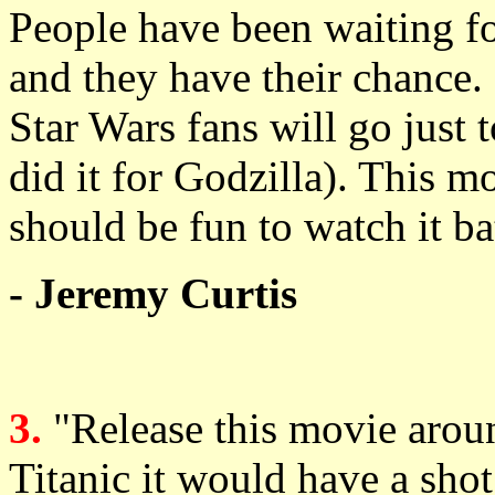
People have been waiting for
and they have their chance
Star Wars fans will go just t
did it for Godzilla). This mo
should be fun to watch it bat
- Jeremy Curtis
3.
"Release this movie arou
Titanic it would have a shot