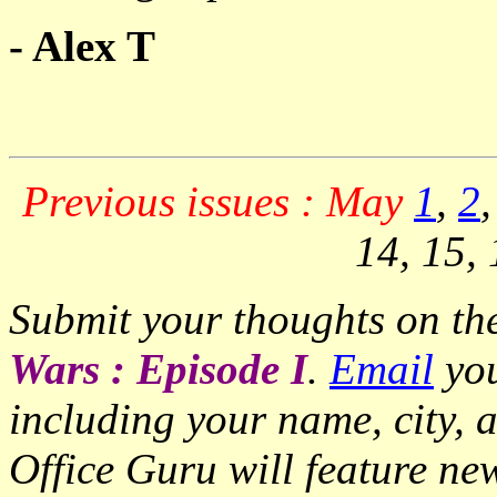
- Alex T
Previous issues : May
1
,
2
14, 15, 
Submit your thoughts on the
Wars : Episode I
.
Email
you
including your name, city, 
Office Guru will feature ne