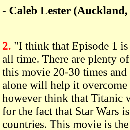
- Caleb Lester (Auckland
2.
"I think that Episode 1 is
all time. There are plenty of
this movie 20-30 times and n
alone will help it overcome 
however think that Titanic 
for the fact that Star Wars is
countries. This movie is the