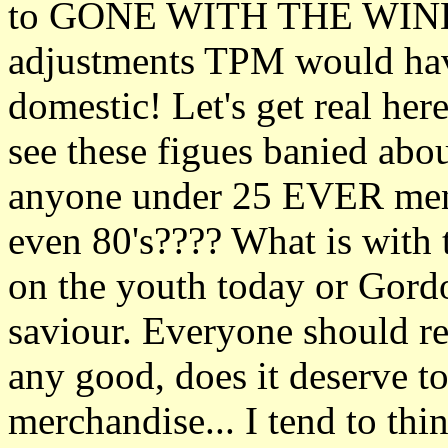
to GONE WITH THE WIND fo
adjustments TPM would have
domestic! Let's get real her
see these figues banied abou
anyone under 25 EVER menti
even 80's???? What is with t
on the youth today or Gor
saviour. Everyone should re
any good, does it deserve to
merchandise... I tend to thi