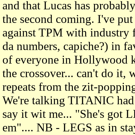
and that Lucas has probably
the second coming. I've put
against TPM with industry fr
da numbers, capiche?) in 
of everyone in Hollywood kn
the crossover... can't do it,
repeats from the zit-poppin
We're talking TITANIC had
say it wit me... "She's go
em".... NB - LEGS as in sta