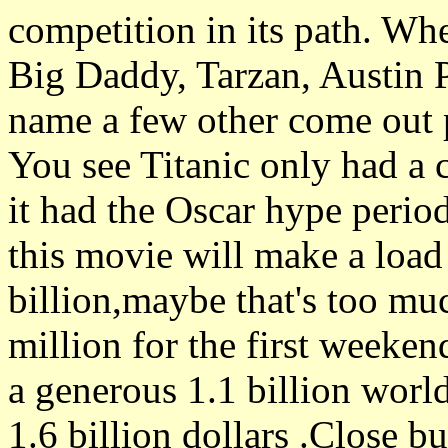
competition in its path. Wh
Big Daddy, Tarzan, Austin 
name a few other come out p
You see Titanic only had a c
it had the Oscar hype perio
this movie will make a load
billion,maybe that's too mu
million for the first weeke
a generous 1.1 billion world
1.6 billion dollars .Close bu