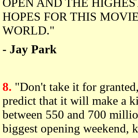
OPEN AND THE HIGHEST
HOPES FOR THIS MOVIE
WORLD."
- Jay Park
8.
"Don't take it for grante
predict that it will make a k
between 550 and 700 million,
biggest opening weekend, 