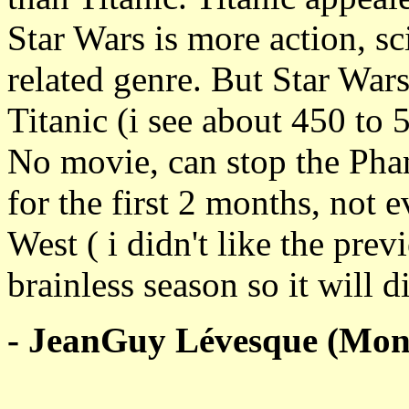
Star Wars is more action, s
related genre. But Star War
Titanic (i see about 450 to
No movie, can stop the Ph
for the first 2 months, not
West ( i didn't like the prev
brainless season so it will d
- JeanGuy Lévesque (Mont