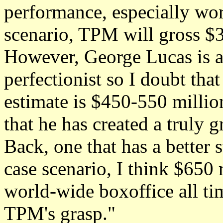
performance, especially wor
scenario, TPM will gross $3
However, George Lucas is a
perfectionist so I doubt tha
estimate is $450-550 million
that he has created a truly 
Back, one that has a better s
case scenario, I think $650 
world-wide boxoffice all ti
TPM's grasp."