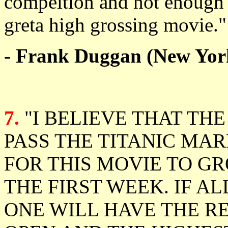
compeition and not enough i
greta high grossing movie."
- Frank Duggan (New Yor
7.
"I BELIEVE THAT TH
PASS THE TITANIC MAR
FOR THIS MOVIE TO GR
THE FIRST WEEK. IF A
ONE WILL HAVE THE R