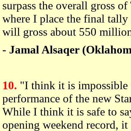
surpass the overall gross of
where I place the final tally
will gross about 550 millio
- Jamal Alsaqer (Oklahom
10.
"I think it is impossible
performance of the new Sta
While I think it is safe to s
opening weekend record, it i