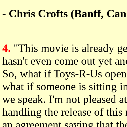
- Chris Crofts (Banff, Ca
4.
"This movie is already g
hasn't even come out yet and
So, what if Toys-R-Us opened
what if someone is sitting in
we speak. I'm not pleased a
handling the release of thi
an agreement saying that th