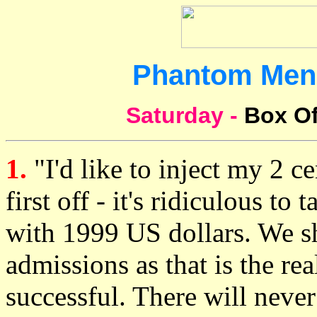
Phantom Men
Saturday -
Box Of
1.
"I'd like to inject my 2 c
first off - it's ridiculous to
with 1999 US dollars. We s
admissions as that is the re
successful. There will never