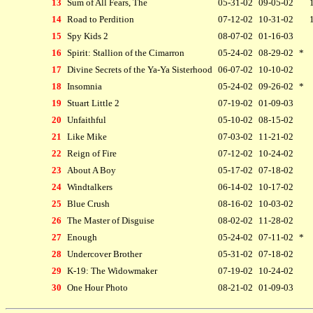
13
Sum of All Fears, The
05-31-02
09-05-02
14
Road to Perdition
07-12-02
10-31-02
15
Spy Kids 2
08-07-02
01-16-03
16
Spirit: Stallion of the Cimarron
05-24-02
08-29-02
*
17
Divine Secrets of the Ya-Ya Sisterhood
06-07-02
10-10-02
18
Insomnia
05-24-02
09-26-02
*
19
Stuart Little 2
07-19-02
01-09-03
20
Unfaithful
05-10-02
08-15-02
21
Like Mike
07-03-02
11-21-02
22
Reign of Fire
07-12-02
10-24-02
23
About A Boy
05-17-02
07-18-02
24
Windtalkers
06-14-02
10-17-02
25
Blue Crush
08-16-02
10-03-02
26
The Master of Disguise
08-02-02
11-28-02
27
Enough
05-24-02
07-11-02
*
28
Undercover Brother
05-31-02
07-18-02
29
K-19: The Widowmaker
07-19-02
10-24-02
30
One Hour Photo
08-21-02
01-09-03