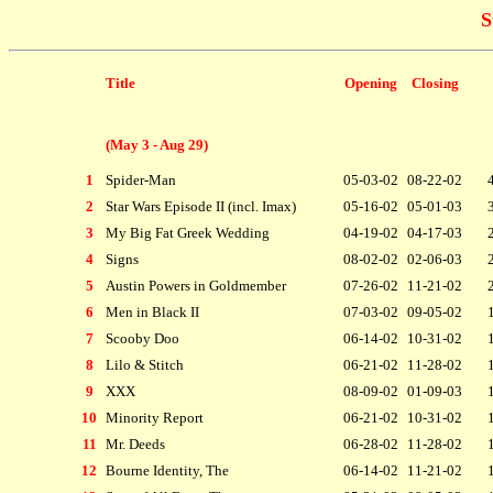
S
Title
Opening
Closing
(May 3 - Aug 29)
1
Spider-Man
05-03-02
08-22-02
2
Star Wars Episode II (incl. Imax)
05-16-02
05-01-03
3
My Big Fat Greek Wedding
04-19-02
04-17-03
4
Signs
08-02-02
02-06-03
5
Austin Powers in Goldmember
07-26-02
11-21-02
6
Men in Black II
07-03-02
09-05-02
7
Scooby Doo
06-14-02
10-31-02
8
Lilo & Stitch
06-21-02
11-28-02
9
XXX
08-09-02
01-09-03
10
Minority Report
06-21-02
10-31-02
11
Mr. Deeds
06-28-02
11-28-02
12
Bourne Identity, The
06-14-02
11-21-02