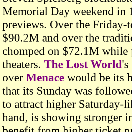
Memorial Day weekend in 1
previews. Over the Friday-
$90.2M and over the traditi
chomped on $72.1M while p
theaters.
The Lost World
's
over
Menace
would be its h
that its Sunday was followe
to attract higher Saturday-li
hand, is showing stronger i
benefit from higher ticket p