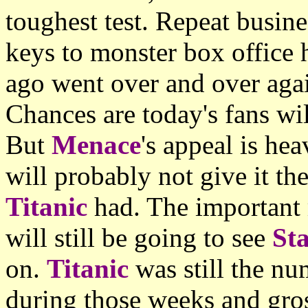
toughest test. Repeat busine
keys to monster box office 
ago went over and over again
Chances are today's fans wi
But
Menace
's appeal is he
will probably not give it the
Titanic
had. The important 
will still be going to see
St
on.
Titanic
was still the nu
during those weeks and gro