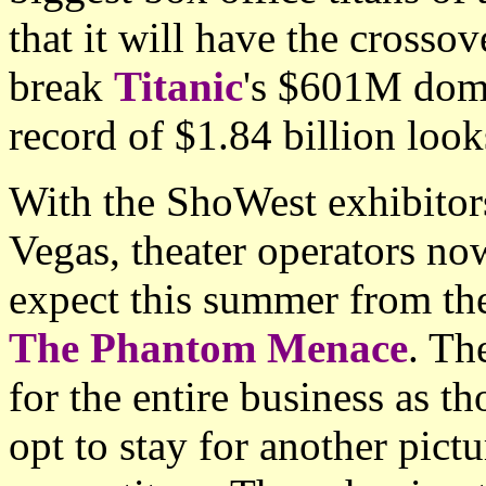
that it will have the crosso
break
Titanic
's $601M dome
record of $1.84 billion loo
With the ShoWest exhibitor
Vegas, theater operators now
expect this summer from the
The Phantom Menace
. Th
for the entire business as t
opt to stay for another pictu