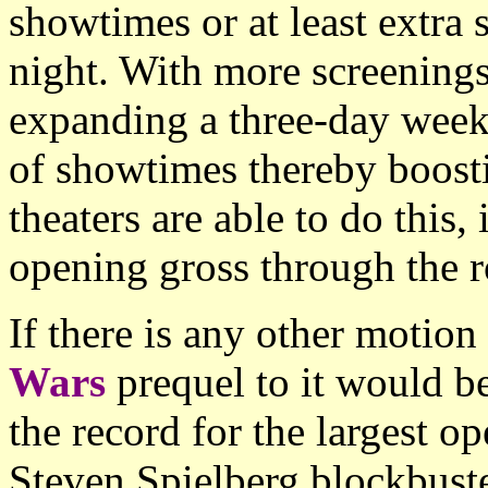
showtimes or at least extra 
night. With more screenings
expanding a three-day weeke
of showtimes thereby boost
theaters are able to do this,
opening gross through the r
If there is any other motio
Wars
prequel to it would b
the record for the largest 
Steven Spielberg blockbust