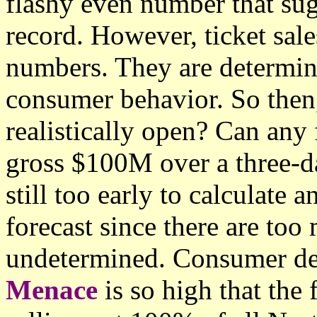
flashy even number that sug
record. However, ticket sal
numbers. They are determin
consumer behavior. So the
realistically open? Can any 
gross $100M over a three-da
still too early to calculate
forecast since there are too
undetermined. Consumer d
Menace
is so high that the 