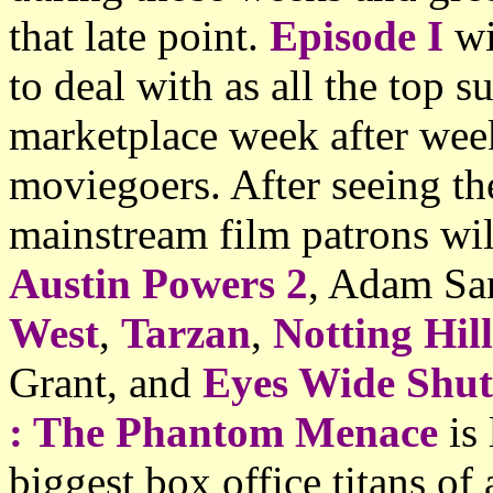
that late point.
Episode I
wi
to deal with as all the top 
marketplace week after wee
moviegoers. After seeing th
mainstream film patrons wi
Austin Powers 2
, Adam Sa
West
,
Tarzan
,
Notting Hill
Grant, and
Eyes Wide Shut
: The Phantom Menace
is 
biggest box office titans of 