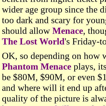
wider age group since the d
too dark and scary for youn
should allow
Menace
, thou
The Lost World
's Friday-
OK, so depending on how 
Phantom Menace
plays, i
be $80M, $90M, or even $10
and where will it end up aft
quality of the picture is al