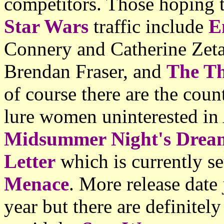
competitors. Those hoping t
Star Wars
traffic include
E
Connery and Catherine Zet
Brendan Fraser, and
The Th
of course there are the cou
lure women uninterested i
Midsummer Night's Drea
Letter
which is currently s
Menace
. More release date 
year but there are definitel