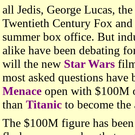
all Jedis, George Lucas, the
Twentieth Century Fox and i
summer box office. But ind
alike have been debating fo
will the new
Star Wars
film
most asked questions have 
Menace
open with $100M or
than
Titanic
to become the 
The $100M figure has been t