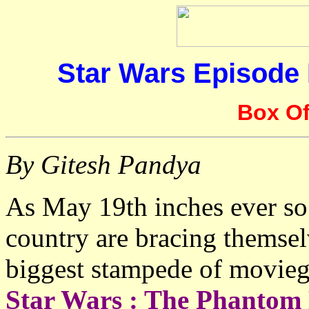
Star Wars Episode
Box Of
By Gitesh Pandya
As May 19th inches ever so 
country are bracing themsel
biggest stampede of moviego
Star Wars : The Phantom