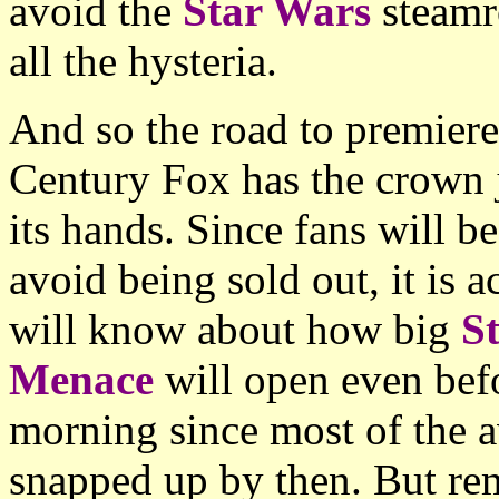
avoid the
Star Wars
steamr
all the hysteria.
And so the road to premiere
Century Fox has the crown j
its hands. Since fans will b
avoid being sold out, it is a
will know about how big
S
Menace
will open even befo
morning since most of the a
snapped up by then. But rem