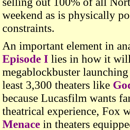
selling out 100% of all Nort
weekend as is physically pos
constraints.
An important element in an
Episode I
lies in how it wil
megablockbuster launching
least 3,300 theaters like
God
because Lucasfilm wants fan
theatrical experience, Fox w
Menace
in theaters equippe