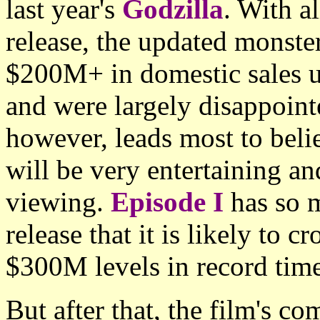
last year's
Godzilla
. With al
release, the updated monste
$200M+ in domestic sales un
and were largely disappoint
however, leads most to belie
will be very entertaining a
viewing.
Episode I
has so 
release that it is likely to
$300M levels in record time
But after that, the film's co