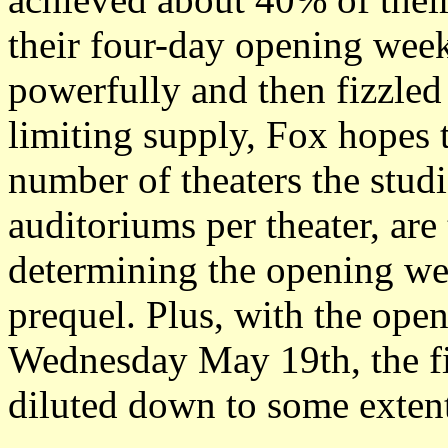
their four-day opening wee
powerfully and then fizzled
limiting supply, Fox hopes 
number of theaters the stud
auditoriums per theater, are
determining the opening we
prequel. Plus, with the ope
Wednesday May 19th, the fi
diluted down to some extent 