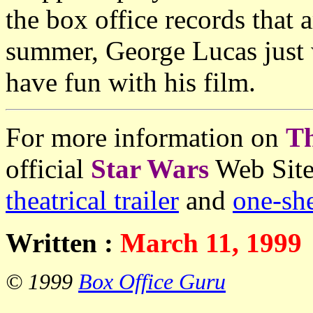
the box office records that 
summer, George Lucas just 
have fun with his film.
For more information on
T
official
Star Wars
Web Site
theatrical trailer
and
one-she
Written :
March 11, 1999
© 1999
Box Office Guru