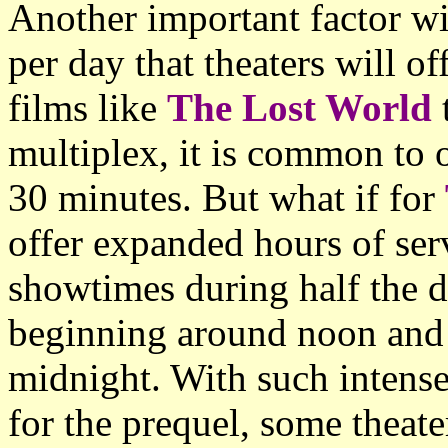
Another important factor w
per day that theaters will o
films like
The Lost World
t
multiplex, it is common to o
30 minutes. But what if for
offer expanded hours of ser
showtimes during half the d
beginning around noon and 
midnight. With such inten
for the prequel, some theat