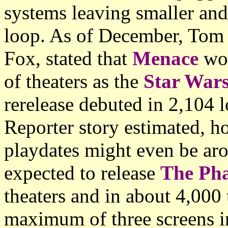
systems leaving smaller and
loop. As of December, Tom S
Fox, stated that
Menace
wou
of theaters as the
Star War
rerelease debuted in 2,104 
Reporter story estimated, h
playdates might even be aro
expected to release
The Ph
theaters and in about 4,000 
maximum of three screens in