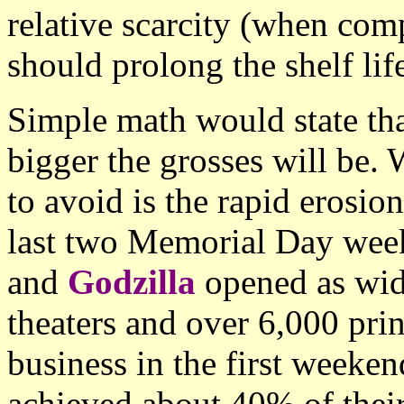
relative scarcity (when com
should prolong the shelf lif
Simple math would state that
bigger the grosses will be.
to avoid is the rapid erosion
last two Memorial Day wee
and
Godzilla
opened as wide
theaters and over 6,000 pri
business in the first weeken
achieved about 40% of their