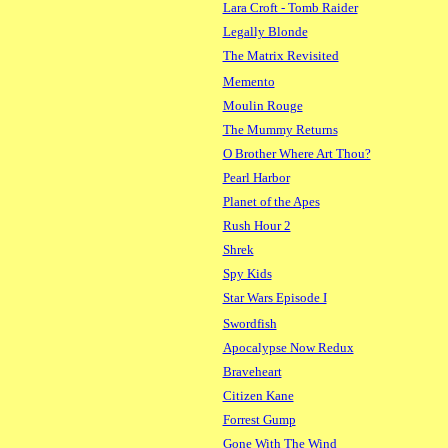
Lara Croft - Tomb Raider
Legally Blonde
The Matrix Revisited
Memento
Moulin Rouge
The Mummy Returns
O Brother Where Art Thou?
Pearl Harbor
Planet of the Apes
Rush Hour 2
Shrek
Spy Kids
Star Wars Episode I
Swordfish
Apocalypse Now Redux
Braveheart
Citizen Kane
Forrest Gump
Gone With The Wind