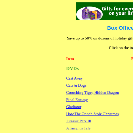
Box Offic
Save up to 50% on dozens of holiday gift
Click on the it
Item
P
DVDs
Cast Away
Cats & Dogs
Crouching Tiger, Hidden Dragon
Final Fantasy
Gladiator
How The Grinch Stole Christmas
Jurassic Park III
A Knight's Tale