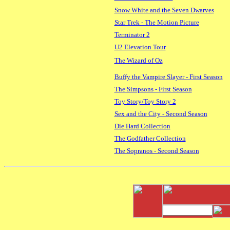
Snow White and the Seven Dwarves
Star Trek - The Motion Picture
Terminator 2
U2 Elevation Tour
The Wizard of Oz
Buffy the Vampire Slayer - First Season
The Simpsons - First Season
Toy Story/Toy Story 2
Sex and the City - Second Season
Die Hard Collection
The Godfather Collection
The Sopranos - Second Season