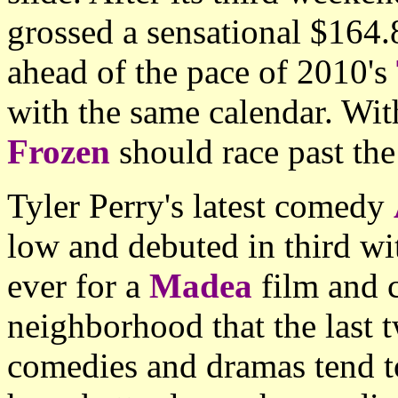
grossed a sensational $16
ahead of the pace of 2010's
with the same calendar. With
Frozen
should race past th
Tyler Perry's latest comedy
low and debuted in third w
ever for a
Madea
film and 
neighborhood that the last
comedies and dramas tend t