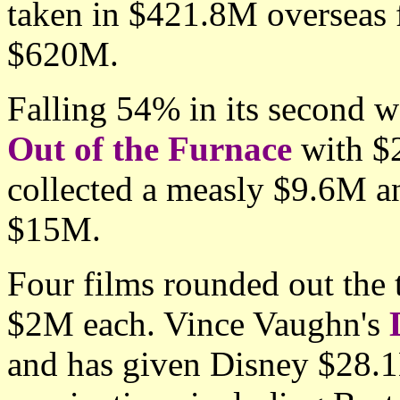
taken in $421.8M overseas f
$620M.
Falling 54% in its second 
Out of the Furnace
with $2
collected a measly $9.6M an
$15M.
Four films rounded out the 
$2M each. Vince Vaughn's
and has given Disney $28.1