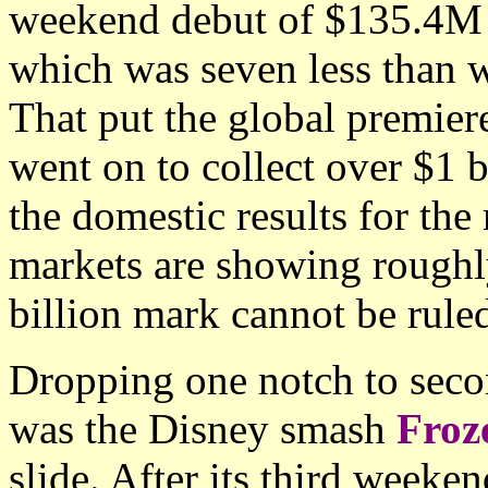
weekend debut of $135.4M 
which was seven less than 
That put the global premier
went on to collect over $1 
the domestic results for the
markets are showing roughly
billion mark cannot be ruled
Dropping one notch to secon
was the Disney smash
Froz
slide. After its third weeke