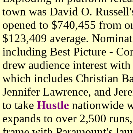
town was David O. Russell's
opened to $740,455 from onl
$123,409 average. Nominat
including Best Picture - Com
drew audience interest with 
which includes Christian B
Jennifer Lawrence, and Jer
to take
Hustle
nationwide w
expands to over 2,500 runs,
frame with Paramount's laun