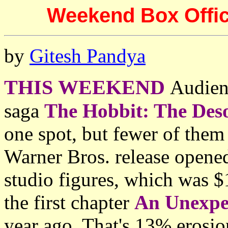
Weekend Box Offic
by
Gitesh Pandya
THIS WEEKEND
Audien
saga
The Hobbit: The Des
one spot, but fewer of them
Warner Bros. release opene
studio figures, which was 
the first chapter
An Unexpe
year ago. That's 13% erosio