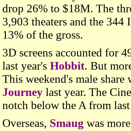
drop 26% to $18M. The thr
3,903 theaters and the 344
13% of the gross.
3D screens accounted for 49
last year's
Hobbit
. But mor
This weekend's male share 
Journey
last year. The Ci
notch below the A from last
Overseas,
Smaug
was more