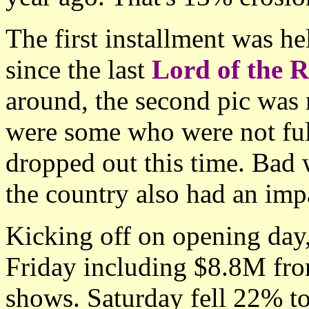
The first installment was he
since the last
Lord of the R
around, the second pic was n
were some who were not ful
dropped out this time. Bad 
the country also had an imp
Kicking off on opening day
Friday including $8.8M fro
shows. Saturday fell 22% t