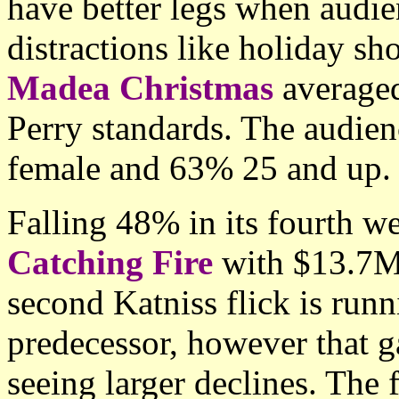
have better legs when audie
distractions like holiday sh
Madea Christmas
averaged
Perry standards. The audien
female and 63% 25 and up.
Falling 48% in its fourth 
Catching Fire
with $13.7M
second Katniss flick is runn
predecessor, however that ga
seeing larger declines. The 