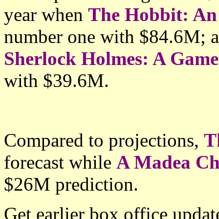
year when
The Hobbit: An
number one with $84.6M; 
Sherlock Holmes: A Gam
with
$39.6M.
Compared to projections,
T
forecast while
A Madea Ch
$26M prediction.
Get earlier box office upda