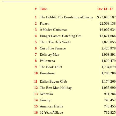
#
Title
Dec 13 - 15
1
The Hobbit: The Desolation of Smaug
$ 73,645,197
2
Frozen
22,568,138
3
A Madea Christmas
16,007,634
4
Hunger Games: Catching Fire
13,671,666
5
Thor: The Dark World
2,820,055
6
Out of the Furnace
2,425,978
7
Delivery Man
1,968,891
8
Philomena
1,820,479
9
The Book Thief
1,734,679
10
Homefront
1,706,286
11
Dallas Buyers Club
1,174,269
12
The Best Man Holiday
1,055,690
13
Nebraska
911,784
14
Gravity
745,457
15
American Hustle
740,455
16
12 Years A Slave
732,825