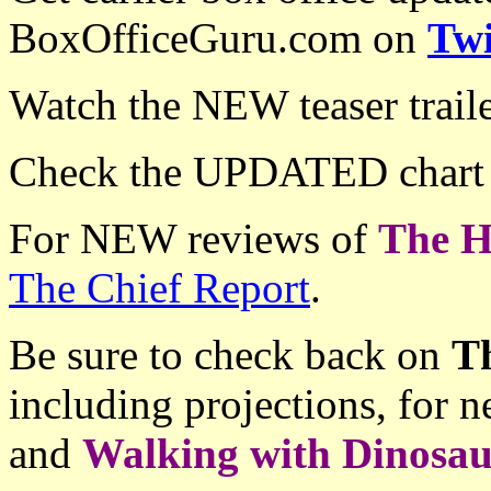
BoxOfficeGuru.com on
Twi
Watch the NEW teaser trail
Check the UPDATED chart
For NEW reviews of
The H
The Chief Report
.
Be sure to check back on
T
including projections, for
and
Walking with Dinosa