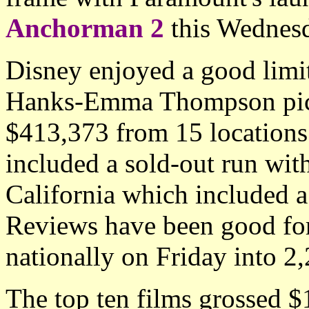
Anchorman 2
this Wednesd
Disney enjoyed a good limi
Hanks-Emma Thompson pi
$413,373 from 15 locations 
included a sold-out run with
California which included a 
Reviews have been good fo
nationally on Friday into 2,
The top ten films grossed 