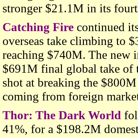
stronger $21.1M in its four
Catching Fire
continued its
overseas take climbing to
reaching $740M. The new in
$691M final global take of t
shot at breaking the $800M
coming from foreign market
Thor: The Dark World
fol
41%, for a $198.2M domesti