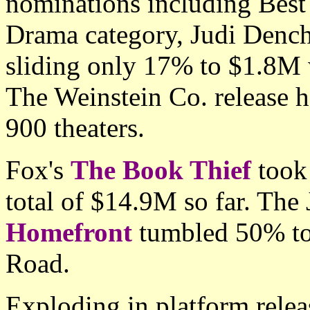
nominations including Best 
Drama category, Judi Denc
sliding only 17% to $1.8M 
The Weinstein Co. release 
900 theaters.
Fox's
The Book Thief
took
total of $14.9M so far. The
Homefront
tumbled 50% to
Road.
Exploding in platform releas