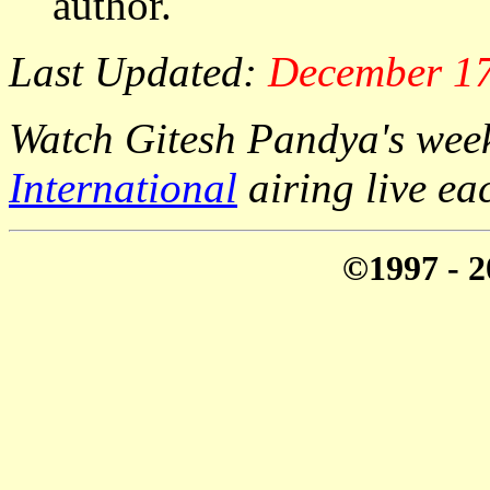
author.
Last Updated:
December 17
Watch Gitesh Pandya's week
International
airing live e
©1997 - 