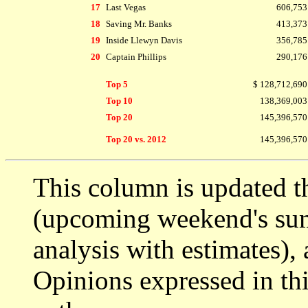
17
Last Vegas
606,753
18
Saving Mr. Banks
413,373
19
Inside Llewyn Davis
356,785
20
Captain Phillips
290,176
Top 5
$ 128,712,690
Top 10
138,369,003
Top 20
145,396,570
Top 20 vs. 2012
145,396,570
This column is updated t
(upcoming weekend's s
analysis with estimates),
Opinions expressed in thi