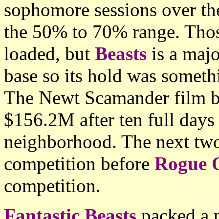
sophomore sessions over the
the 50% to 70% range. Thos
loaded, but
Beasts
is a majo
base so its hold was somet
The Newt Scamander film bo
$156.2M after ten full days
neighborhood. The next two 
competition before
Rogue 
competition.
Fantastic Beasts
packed a p