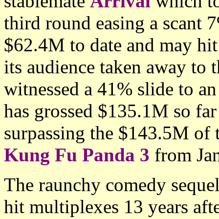
stablemate
Arrival
which to
third round easing a scant 
$62.4M to date and may hi
its audience taken away to t
witnessed a 41% slide to a
has grossed $135.1M so far
surpassing the $143.5M of 
Kung Fu Panda 3
from Jan
The raunchy comedy seque
hit multiplexes 13 years aft