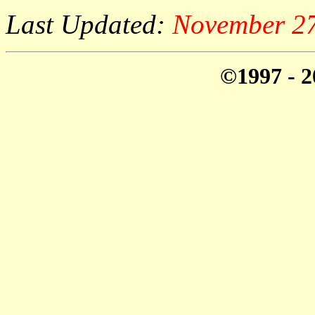
Last Updated:
November 27
©1997 - 