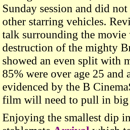
Sunday session and did not r
other starring vehicles. Re
talk surrounding the movie 
destruction of the mighty B
showed an even split with 
85% were over age 25 and a
evidenced by the B Cinema
film will need to pull in bi
Enjoying the smallest dip i