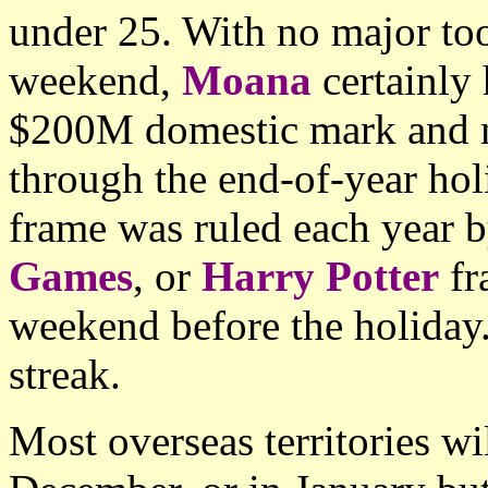
under 25. With no major to
weekend,
Moana
certainly
$200M domestic mark and m
through the end-of-year ho
frame was ruled each year 
Games
, or
Harry Potter
fr
weekend before the holiday.
streak.
Most overseas territories wi