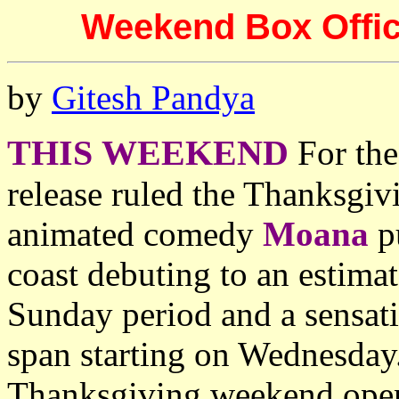
Weekend Box Offic
by
Gitesh Pandya
THIS WEEKEND
For the
release ruled the Thanksgiv
animated comedy
Moana
p
coast debuting to an estima
Sunday period and a sensat
span starting on Wednesday.
Thanksgiving weekend openi