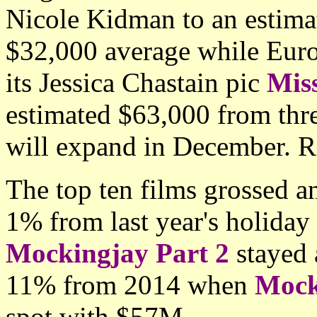
Nicole Kidman to an estima
$32,000 average while Eur
its Jessica Chastain pic
Mis
estimated $63,000 from thre
will expand in December. R
The top ten films grossed 
1% from last year's holida
Mockingjay Part 2
stayed
11% from 2014 when
Mock
spot with
$57M.