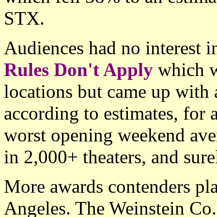
STX.
Audiences had no interest i
Rules Don't Apply
which w
locations but came up with
according to estimates, for 
worst opening weekend aver
in 2,000+ theaters, and sure
More awards contenders pl
Angeles. The Weinstein Co