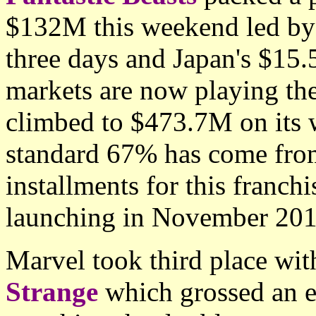
$132M this weekend led by
three days and Japan's $15.
markets are now playing the
climbed to $473.7M on its 
standard 67% has come from
installments for this franch
launching in November 201
Marvel took third place wit
Strange
which grossed an 