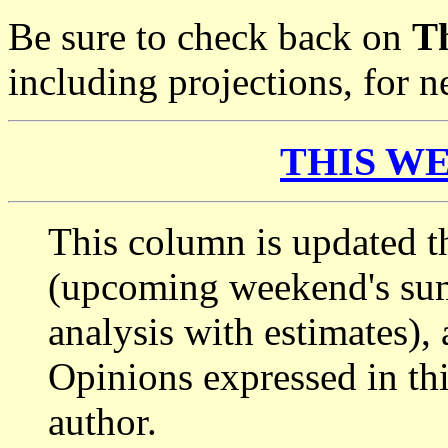
Be sure to check back on
T
including projections, for
THIS WE
This column is updated t
(upcoming weekend's s
analysis with estimates),
Opinions expressed in thi
author.