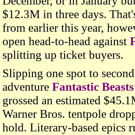
December, or in January bu
$12.3M in three days. That'
from earlier this year, howe
open head-to-head against
F
splitting up ticket buyers.
Slipping one spot to second
adventure
Fantastic Beast
grossed an estimated $45.1
Warner Bros. tentpole dro
hold. Literary-based epics r