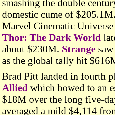
smashing the double centur
domestic cume of $205.1M. I
Marvel Cinematic Universe 
Thor: The Dark World
lat
about $230M.
Strange
saw 
as the global tally hit $61
Brad Pitt landed in fourth 
Allied
which bowed to an e
$18M over the long five-da
averaged a mild $4,114 from