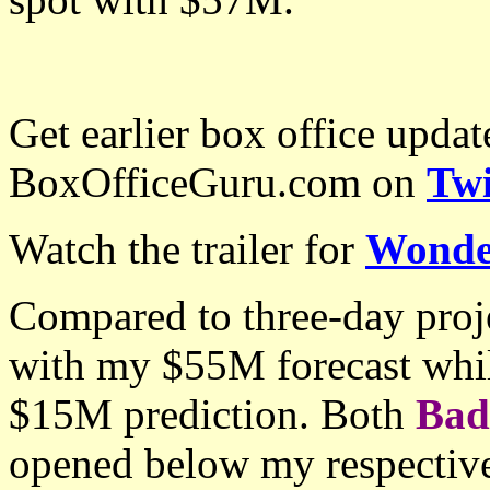
Get earlier box office upda
BoxOfficeGuru.com on
Twi
Watch the trailer for
Wond
Compared to three-day proj
with my $55M forecast whi
$15M prediction. Both
Bad
opened below my respectiv