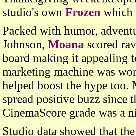
studio's own
Frozen
which 
Packed with humor, adventu
Johnson,
Moana
scored rav
board making it appealing t
marketing machine was wor
helped boost the hype too.
spread positive buzz since 
CinemaScore grade was a nic
Studio data showed that t