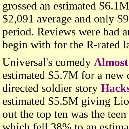
grossed an estimated $6.1M
$2,091 average and only $9
period. Reviews were bad an
begin with for the R-rated l
Universal's comedy
Almost
estimated $5.7M for a new
directed soldier story
Hack
estimated $5.5M giving Li
out the top ten was the te
which fell 38% to an estim