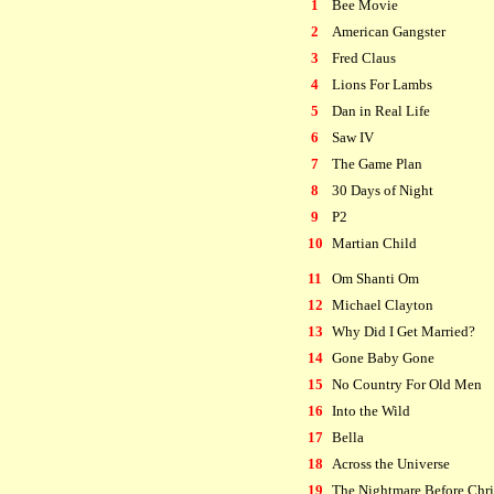
1
Bee Movie
2
American Gangster
3
Fred Claus
4
Lions For Lambs
5
Dan in Real Life
6
Saw IV
7
The Game Plan
8
30 Days of Night
9
P2
10
Martian Child
11
Om Shanti Om
12
Michael Clayton
13
Why Did I Get Married?
14
Gone Baby Gone
15
No Country For Old Men
16
Into the Wild
17
Bella
18
Across the Universe
19
The Nightmare Before Chr