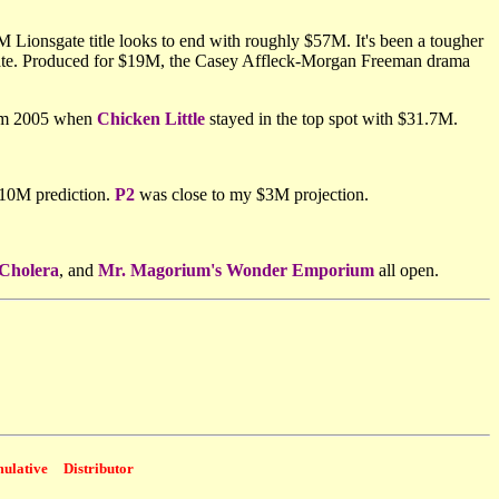
 Lionsgate title looks to end with roughly $57M. It's been a tougher
date. Produced for $19M, the Casey Affleck-Morgan Freeman drama
rom 2005 when
Chicken Little
stayed in the top spot with $31.7M.
$10M prediction.
P2
was close to my $3M projection.
 Cholera
, and
Mr. Magorium's Wonder Emporium
all open.
ulative
Distributor