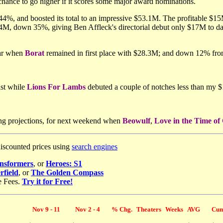
chance to go higher if it scores some major award nominations.
4%, and boosted its total to an impressive $53.1M. The profitable $15M
4M, down 35%, giving Ben Affleck's directorial debut only $17M to 
ear when
Borat
remained in first place with $28.3M; and down 12% f
st while
Lions For Lambs
debuted a couple of notches less than my 
ng projections, for next weekend when
Beowulf
,
Love in the Time of
discounted prices using
search engines
nsformers
, or
Heroes: S1
rfield
, or
The Golden Compass
e Fees.
Try it for Free!
Nov 9 - 11
Nov 2 - 4
% Chg.
Theaters
Weeks
AVG
Cum