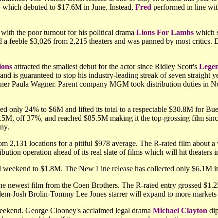
p
which debuted to $17.6M in June. Instead,
Fred
performed in line wit
ith the poor turnout for his political drama
Lions For Lambs
which s
 a feeble $3,026 from 2,215 theaters and was panned by most critics. D
ions
attracted the smallest debut for the actor since Ridley Scott's
Lege
and is guaranteed to stop his industry-leading streak of seven straight
tner Paula Wagner. Parent company MGM took distribution duties in Nor
ed only 24% to $6M and lifted its total to a respectable $30.8M for Bu
.5M, off 37%, and reached $85.5M making it the top-grossing film sin
ny.
m 2,131 locations for a pitiful $978 average. The R-rated film about a 
bution operation ahead of its real slate of films which will hit theaters 
nd weekend to $1.8M. The New Line release has collected only $6.1M 
the newest film from the Coen Brothers. The R-rated entry grossed $1.2M
dem-Josh Brolin-Tommy Lee Jones starrer will expand to more markets 
 weekend. George Clooney's acclaimed legal drama
Michael Clayton
dip