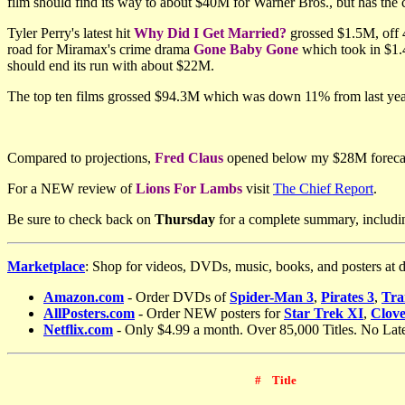
film should find its way to about $40M for Warner Bros., but has the 
Tyler Perry's latest hit
Why Did I Get Married?
grossed $1.5M, off 4
road for Miramax's crime drama
Gone Baby Gone
which took in $1.
should end its run with about $22M.
The top ten films grossed $94.3M which was down 11% from last y
Compared to projections,
Fred Claus
opened below my $28M foreca
For a NEW review of
Lions For Lambs
visit
The Chief Report
.
Be sure to check back on
Thursday
for a complete summary, includi
Marketplace
: Shop for videos, DVDs, music, books, and posters at 
Amazon.com
- Order DVDs of
Spider-Man 3
,
Pirates 3
,
Tra
AllPosters.com
-
Order NEW posters for
Star Trek XI
,
Clove
Netflix.com
- Only $4.99 a month. Over 85,000 Titles. No Lat
#
Title