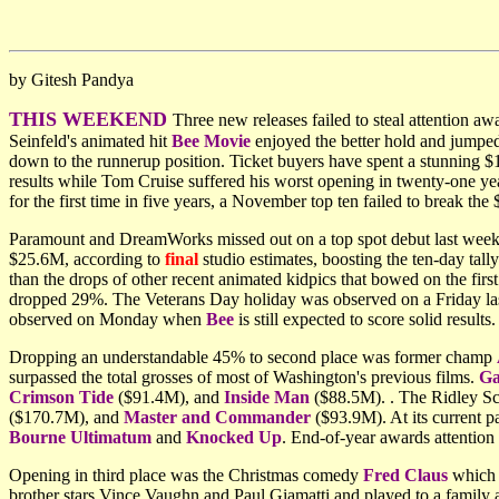
by Gitesh Pandya
THIS WEEKEND
Three new releases failed to steal attention a
Seinfeld's animated hit
Bee Movie
enjoyed the better hold and jumpe
down to the runnerup position. Ticket buyers have spent a stunnin
results while Tom Cruise suffered his worst opening in twenty-one yea
for the first time in five years, a November top ten failed to break t
Paramount and DreamWorks missed out on a top spot debut last week
$25.6M, according to
final
studio estimates, boosting the ten-day tall
than the drops of other recent animated kidpics that bowed on the fi
dropped 29%. The Veterans Day holiday was observed on a Friday last 
observed on Monday when
Bee
is still expected to score solid resul
Dropping an understandable 45% to second place was former champ
surpassed the total grosses of most of Washington's previous films.
Ga
Crimson Tide
($91.4M), and
Inside Man
($88.5M). . The Ridley Sco
($170.7M), and
Master and Commander
($93.9M). At its current p
Bourne Ultimatum
and
Knocked Up
. End-of-year awards attention 
Opening in third place was the Christmas comedy
Fred Claus
which t
brother stars Vince Vaughn and Paul Giamatti and played to a family au