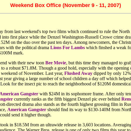
Weekend Box Office (November 9 - 11, 2007)
way from last weekend's top two films which continued to rule the North
d into first place while the Denzel Washington-Russell Crowe crime d
g $152M on the duo over the past ten days. Among newcomers, the Chri
rs with the political drama
Lions For Lambs
which finshed a weak fou
he $100M mark.
end with their new toon
Bee Movie
, but this time they managed to gr
y to a robust $71.8M. Though a good hold, especially with the opening o
rst weekend of November. Last year,
Flushed Away
dipped by only 12%
year giving a large number of school children a day off which helped 
ts. Look for the insect pic to reach the neighborhood of $120M domestical
American Gangster
with $24M in its sophomore frame. After only ten
ngster
currently ranks as the fifth biggest Denzel pic ever behind
Reme
tt-directed drama also stands as the fourth highest grossing film in Rus
ace,
American Gangster
should find its way to $130-140M from North A
could send it higher though.
ook in $18.5M from an ultrawide release in 3,603 locations. Averaging 
dience. The Warner Bros. release is one of only two films this year to 