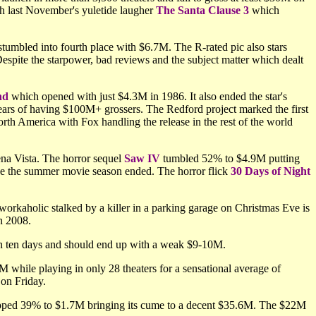
h last November's yuletide laugher
The Santa Clause 3
which
tumbled into fourth place with $6.7M. The R-rated pic also stars
espite the starpower, bad reviews and the subject matter which dealt
nd
which opened with just $4.3M in 1986. It also ended the star's
 years of having $100M+ grossers. The Redford project marked the first
th America with Fox handling the release in the rest of the world
ena Vista. The horror sequel
Saw IV
tumbled 52% to $4.9M putting
ce the summer movie season ended. The horror flick
30 Days of Night
workaholic stalked by a killer in a parking garage on Christmas Eve is
in 2008.
in ten days and should end up with a weak $9-10M.
 while playing in only 28 theaters for a sensational average of
on Friday.
ped 39% to $1.7M bringing its cume to a decent $35.6M. The $22M