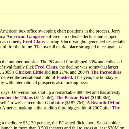
 American box office swapping chart positions in the process. Jerry
rama
American Gangster
suffered a moderate decline and slipped
stmas comedy
Fred Claus
starring Vince Vaughn generated respectable
rth for the frame. The overall marketplace struggled once again as
ab the number one slot. The PG-rated film slipped 33% and collected
f rival family flick
Fred Claus
, the decline was somewhat larger
, 2005's
Chicken Little
slid just 21%, and 2004's
The Incredibles
deliver the sensational hold of
Flushed
. This year, the holiday is
ly with international prospects also looking rosy.
 days, Universal has shot up a remarkable $80.4M and has already
mber the Titans
($115.6M),
The Pelican Brief
($100.8M),
sell Crowe's career after
Gladiator
($187.7M),
A Beautiful Mind
merica making it the studio's third biggest hit of 2007 after
The
a mediocre $5,139 per site, the PG-rated flick about Santa's older
launch in more than 3,500 theaters and fail to gross at least $30M on