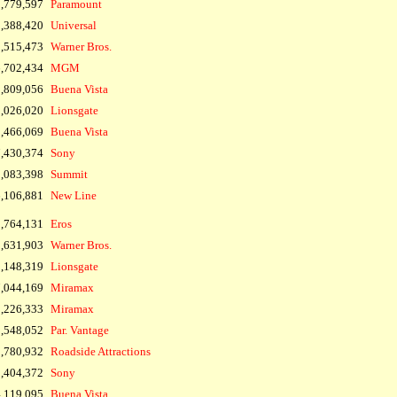
1,779,597
Paramount
,388,420
Universal
,515,473
Warner Bros.
,702,434
MGM
,809,056
Buena Vista
,026,020
Lionsgate
,466,069
Buena Vista
,430,374
Sony
,083,398
Summit
,106,881
New Line
,764,131
Eros
,631,903
Warner Bros.
,148,319
Lionsgate
,044,169
Miramax
,226,333
Miramax
,548,052
Par. Vantage
,780,932
Roadside Attractions
,404,372
Sony
,119,095
Buena Vista