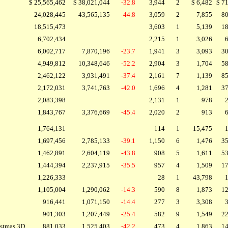
$ 25,565,462
$ 38,021,044
-32.8
3,944
2
$ 6,482
$ 7
24,028,445
43,565,135
-44.8
3,059
2
7,855
80
18,515,473
3,603
1
5,139
18
6,702,434
2,215
1
3,026
6
6,002,717
7,870,196
-23.7
1,941
3
3,093
30
4,949,812
10,348,646
-52.2
2,904
3
1,704
58
2,462,122
3,931,491
-37.4
2,161
7
1,139
85
2,172,031
3,741,763
-42.0
1,696
4
1,281
37
2,083,398
2,131
1
978
2
1,843,767
3,376,669
-45.4
2,020
2
913
6
1,764,131
114
1
15,475
1
1,697,456
2,785,133
-39.1
1,150
6
1,476
35
1,462,891
2,604,119
-43.8
908
5
1,611
53
1,444,394
2,237,915
-35.5
957
4
1,509
17
1,226,333
28
1
43,798
1
1,105,004
1,290,062
-14.3
590
8
1,873
12
916,441
1,071,150
-14.4
277
3
3,308
3
901,303
1,207,449
-25.4
582
9
1,549
22
istmas 3D
881,033
1,525,403
-42.2
473
4
1,863
14