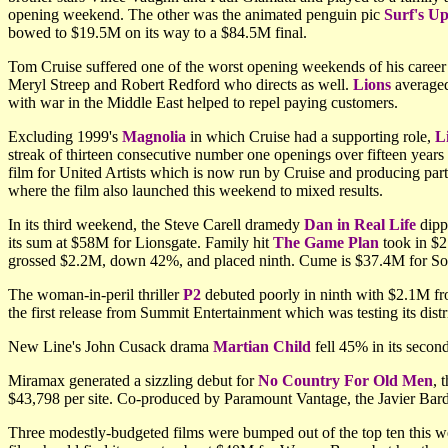
opening weekend. The other was the animated penguin pic
Surf's U
bowed to $19.5M on its way to a $84.5M final.
Tom Cruise suffered one of the worst opening weekends of his career w
Meryl Streep and Robert Redford who directs as well.
Lions
averaged
with war in the Middle East helped to repel paying customers.
Excluding 1999's
Magnolia
in which Cruise had a supporting role,
L
streak of thirteen consecutive number one openings over fifteen years 
film for United Artists which is now run by Cruise and producing par
where the film also launched this weekend to mixed results.
In its third weekend, the Steve Carell dramedy
Dan in Real Life
dipp
its sum at $58M for Lionsgate. Family hit
The Game Plan
took in $2
grossed $2.2M, down 42%, and placed ninth. Cume is $37.4M for So
The woman-in-peril thriller
P2
debuted poorly in ninth with $2.1M fro
the first release from Summit Entertainment which was testing its distri
New Line's John Cusack drama
Martian Child
fell 45% in its seco
Miramax generated a sizzling debut for
No Country For Old Men
, 
$43,798 per site. Co-produced by Paramount Vantage, the Javier Bar
Three modestly-budgeted films were bumped out of the top ten this