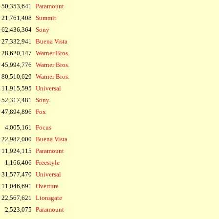
 50,353,641
Paramount
21,761,408
Summit
62,436,364
Sony
27,332,941
Buena Vista
28,620,147
Warner Bros.
45,994,776
Warner Bros.
80,510,629
Warner Bros.
11,915,595
Universal
52,317,481
Sony
47,894,896
Fox
4,005,161
Focus
22,982,000
Buena Vista
11,924,115
Paramount
1,166,406
Freestyle
31,577,470
Universal
11,046,691
Overture
22,567,621
Lionsgate
2,523,075
Paramount