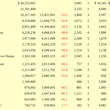
$ 50,353,641
3,081
1
$ 16,343
$
21,761,408
3,255
1
6,686
10,317,395
15,451,991
-33.2
2,868
3
3,597
9,318,886
12,694,770
-26.6
3,072
2
3,033
8,955,409
14,506,464
-38.3
3,150
2
2,843
ans
4,228,236
6,888,019
-38.6
2,502
4
1,690
3,977,006
6,411,008
-38.0
2,368
5
1,679
3,170,310
6,842,220
-53.7
2,529
2
1,254
2,633,456
4,289,418
-38.6
2,314
5
1,138
ever Sleeps
2,363,166
4,603,123
-48.7
2,045
4
1,156
tory
1,223,455
2,013,406
-39.2
757
1
1,616
1,215,987
2,512,782
-51.6
1,588
3
766
1,206,817
2,680,305
-55.0
1,406
2
858
1,166,406
486
1
2,400
976,005
1,809,695
-46.1
891
4
1,095
830,676
2,447,618
-66.1
1,211
2
686
823,085
1,500,390
-45.1
969
4
849
n"
742,725
630,863
17.7
182
3
4,081