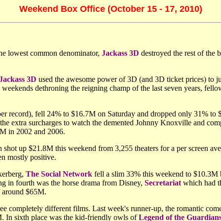
Weekend Box Office (October 15 - 17, 2010)
 the lowest common denominator,
Jackass 3D
destroyed the rest of the 
Jackass 3D
used the awesome power of 3D (and 3D ticket prices) to ju
 weekends dethroning the reigning champ of the last seven years, fell
er record), fell 24% to $16.7M on Saturday and dropped only 31% to 
g the extra surcharges to watch the demented Johnny Knoxville and comp
.8M in 2002 and 2006.
 shot up $21.8M this weekend from 3,255 theaters for a per screen ave
n mostly positive.
kerberg,
The Social Network
fell a slim 33% this weekend to $10.3M b
ing in fourth was the horse drama from Disney,
Secretariat
which had th
of around $65M.
hree completely different films. Last week's runner-up, the romantic co
. In sixth place was the kid-friendly owls of
Legend of the Guardian