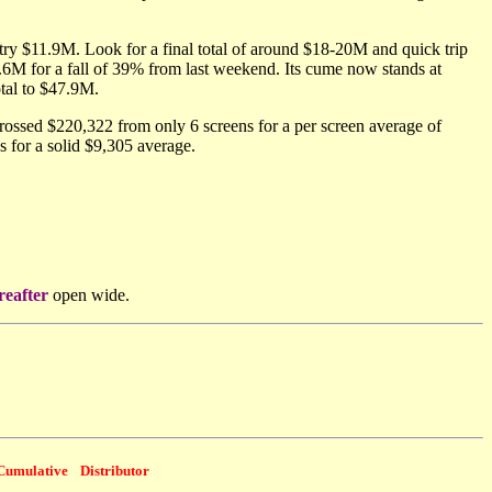
ry $11.9M. Look for a final total of around $18-20M and quick trip
6M for a fall of 39% from last weekend. Its cume now stands at
otal to $47.9M.
ossed $220,322 from only 6 screens for a per screen average of
for a solid $9,305 average.
reafter
open wide.
Cumulative
Distributor