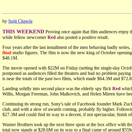
by
Sujit Chawla
THIS WEEKEND
Proving once again that film audiences enjoy
while fellow newcomer
Red
also posted a positive result.
Four years after the last installment of the men behaving badly series,
final
studio figures. The film is now the new king of October opening
$48.1M.
The movie opened with $22M on Friday (setting the single-day Octob
postponed as audiences filled the theaters and had no problem payin
is near the totals of the past two films, which made $64.3M and $72
Landing solidly into second place was the elderly spy flick
Red
which
Willis, Morgan Freeman, John Malkovich, and Helen Mirren have bee
Continuing its strong run, Sony's tale of Facebook founder Mark Zuc
club, and with a slew of awards coming, probably fly higher. Follow
$27.3M and could find its way to a decent, if not spectacular, finish 
Warner Brothers took up the next three spots at the box office with t
total now stands at $28.6M on its way to a final cume of around $55M