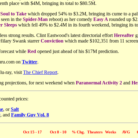
enth place with $4M, bringing its total to $80.5M.
Soul to Take
which dropped 54% to $3.2M, bringing its cume to a palt
 seen in the
Spider-Man
reboot) as her comedy
Easy A
rounded up $2.
r Sleeps
which fell 49% to $2.4M in its fourth weekend, bringing its t
less strong results. Clint Eastwood's latest directorial effort
Hereafter
gr
 Hilary Swank starrer
Conviction
which made $102,351 from 11 screens 
forecast while
Red
opened just ahead of his $17M prediction.
Guru.com on
Twitter
.
u-ray, visit
The Chief Report
.
ng projections, for next weekend when
Paranormal Activity 2
and
He
counted prices:
se
, or
Salt
r
, and
Family Guy Vol. 8
Oct 15 - 17
Oct 8 - 10
% Chg.
Theaters
Weeks
AVG