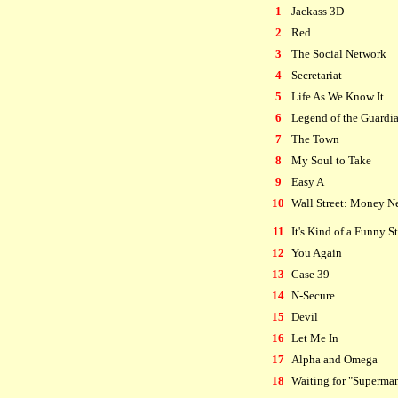
1
Jackass 3D
2
Red
3
The Social Network
4
Secretariat
5
Life As We Know It
6
Legend of the Guardi
7
The Town
8
My Soul to Take
9
Easy A
10
Wall Street: Money N
11
It's Kind of a Funny S
12
You Again
13
Case 39
14
N-Secure
15
Devil
16
Let Me In
17
Alpha and Omega
18
Waiting for "Superma