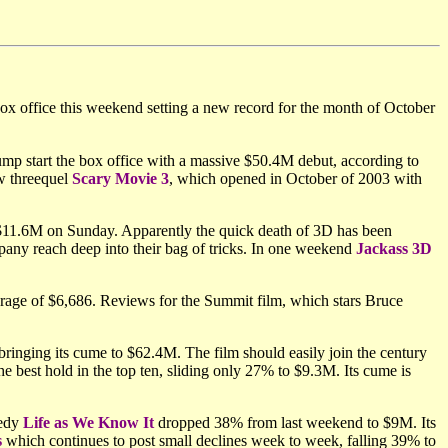
box office this weekend setting a new record for the month of October
mp start the box office with a massive $50.4M debut, according to
ow threequel
Scary Movie 3
, which opened in October of 2003 with
$11.6M on Sunday. Apparently the quick death of 3D has been
any reach deep into their bag of tricks. In one weekend
Jackass 3D
rage of $6,686. Reviews for the Summit film, which stars Bruce
ringing its cume to $62.4M. The film should easily join the century
e best hold in the top ten, sliding only 27% to $9.3M. Its cume is
medy
Life as We Know It
dropped 38% from last weekend to $9M. Its
s
which continues to post small declines week to week, falling 39% to