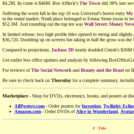
$4.2M. Its cume is $46M. Ben Affleck's
The Town
slid 38% into sev
Suffering the worst fall in the top 10 was Universal's horror entry
My 
to the rental market. Ninth place belonged to Emma Stone (soon to be
$52.3M. And rounding out the top ten was
Wall Street: Money Neve
In limited release, two high profile titles opened to strong and slightly-
$36,720. Doubling up on screens but taking in half the gross was the
Compared to projections,
Jackass 3D
nearly doubled Gitesh's $26M 
Get earlier box office updates and analysis by following BoxOffice
For reviews
of
The Social Network
and
Beauty and the Beast
on Bl
Be sure to check back on
Thursday
for a complete summary, includi
Marketplace
- Shop for DVDs, electronics, books, and posters at dis
AllPosters.com
-
Order posters for
Inception
,
Twilight: Eclip
Amazon.com
- Order DVDs of
Alice in Wonderland
,
Avata
#
Title