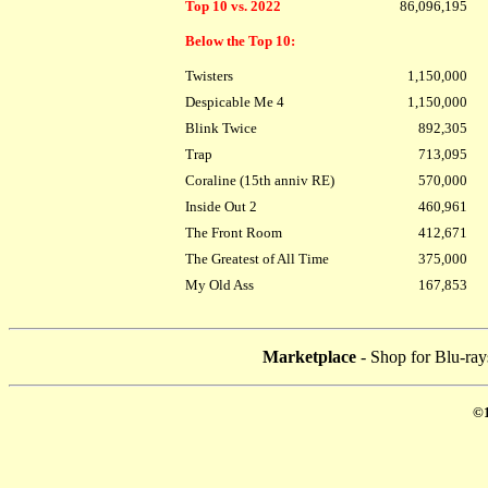
Top 10 vs. 2022
86,096,195
Below the Top 10:
Twisters
1,150,000
Despicable Me 4
1,150,000
Blink Twice
892,305
Trap
713,095
Coraline (15th anniv RE)
570,000
Inside Out 2
460,961
The Front Room
412,671
The Greatest of All Time
375,000
My Old Ass
167,853
Marketplace
- Shop for Blu-ray
©1