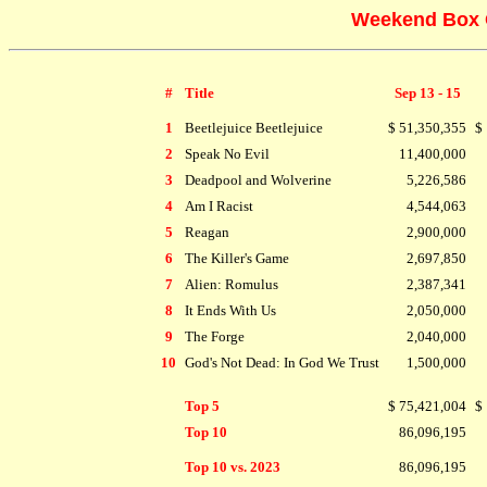
Weekend Box O
#
Title
Sep 13 - 15
1
Beetlejuice Beetlejuice
$ 51,350,355
$
2
Speak No Evil
11,400,000
3
Deadpool and Wolverine
5,226,586
4
Am I Racist
4,544,063
5
Reagan
2,900,000
6
The Killer's Game
2,697,850
7
Alien: Romulus
2,387,341
8
It Ends With Us
2,050,000
9
The Forge
2,040,000
10
God's Not Dead: In God We Trust
1,500,000
Top 5
$ 75,421,004
$
Top 10
86,096,195
Top 10 vs. 2023
86,096,195