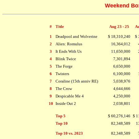
Weekend Box 
#
Title
Aug 23 - 25
Au
1
Deadpool and Wolverine
$ 18,310,240
$ 
2
Alien: Romulus
16,364,012
3
It Ends With Us
11,650,000
4
Blink Twice
7,301,894
5
The Forge
6,650,000
6
Twisters
6,100,000
7
Coraline (15th anniv RE)
5,038,976
8
The Crow
4,644,666
9
Despicable Me 4
4,250,000
10
Inside Out 2
2,038,801
Top 5
$ 60,276,146
$ 1
Top 10
82,348,589
1
Top 10 vs. 2023
82,348,589