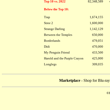
Top 10 vs. 2022
82,348,589
Below the Top 10:
Trap
1,674,155
Stree 2
1,600,000
Strange Darling
1,142,129
Between the Temples
650,000
Borderlands
479,051
Didi
470,000
My Penguin Friend
433,500
Harold and the Purple Crayon
425,000
Longlegs
309,035
Marketplace
- Shop for Blu-ray
©1