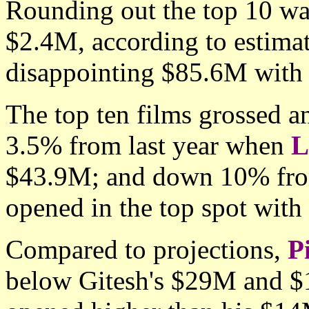
Rounding out the top 10 w
$2.4M, according to estimate
disappointing $85.6M with n
The top ten films grossed 
3.5% from last year when
L
$43.9M; and down 10% fr
opened in the top spot wit
Compared to projections,
P
below Gitesh's $29M and $