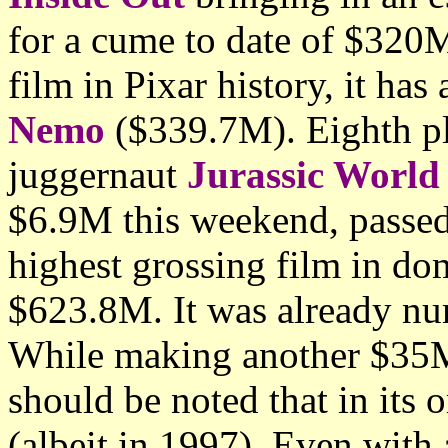
for a cume to date of $320M
film in Pixar history, it ha
Nemo
($339.7M). Eighth pl
juggernaut
Jurassic World
$6.9M this weekend, passe
highest grossing film in dom
$623.8M. It was already nu
While making another $35
should be noted that in its 
(albeit in 1997). Even wit