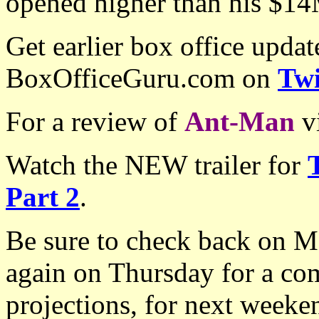
opened higher than his $14
Get earlier box office upda
BoxOfficeGuru.com on
Twi
For a review of
Ant-Man
v
Watch the NEW trailer for
Part 2
.
Be sure to check back on Mo
again on Thursday for a co
projections, for next week