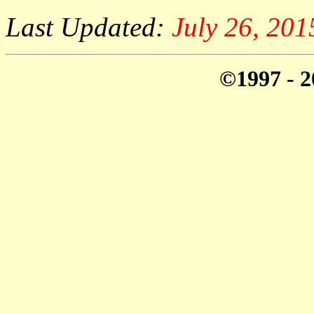
Last Updated:
July 26, 20
©1997 - 