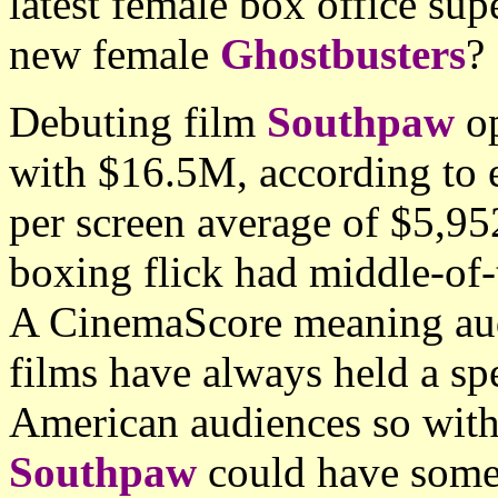
latest female box office super
new female
Ghostbusters
?
Debuting film
Southpaw
op
with $16.5M, according to e
per screen average of $5,95
boxing flick had middle-of-
A CinemaScore meaning aud
films have always held a spe
American audiences so with
Southpaw
could have some