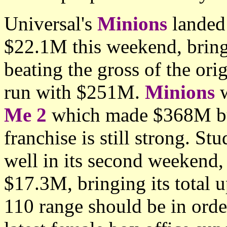
Universal's
Minions
landed 
$22.1M this weekend, bring
beating the gross of the ori
run with $251M.
Minions
w
Me 2
which made $368M but 
franchise is still strong. St
well in its second weekend,
$17.3M, bringing its total 
110 range should be in ord