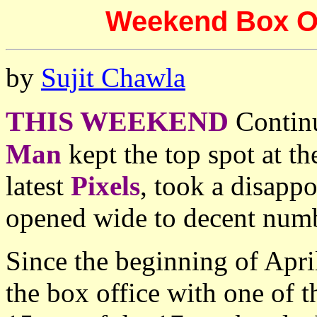
Weekend Box Off
by
Sujit Chawla
THIS WEEKEND
Contin
Man
kept the top spot at t
latest
Pixels
, took a disapp
opened wide to decent num
Since the beginning of Apr
the box office with one of t