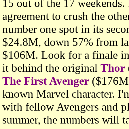
15 out of the 17 weekends. 
agreement to crush the othe
number one spot in its sec
$24.8M, down 57% from last
$106M. Look for a finale i
it behind the original
Thor
The First Avenger
($176M) 
known Marvel character. I'
with fellow Avengers and pla
summer, the numbers will ta