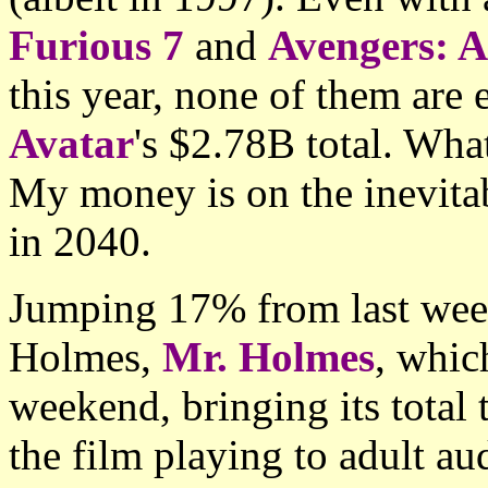
Furious 7
and
Avengers: A
this year, none of them are 
Avatar
's $2.78B total. What
My money is on the inevitab
in 2040.
Jumping 17% from last week
Holmes,
Mr. Holmes
, whic
weekend, bringing its total
the film playing to adult a