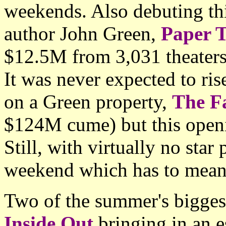
weekends. Also debuting th
author John Green,
Paper 
$12.5M from 3,031 theaters 
It was never expected to rise
on a Green property,
The Fa
$124M cume) but this openin
Still, with virtually no star
weekend which has to mean
Two of the summer's biggest
Inside Out
bringing in an e