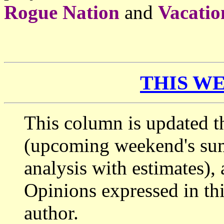
Rogue Nation
and
Vacatio
THIS WE
This column is updated t
(upcoming weekend's s
analysis with estimates),
Opinions expressed in thi
author.