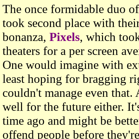
The once formidable duo o
took second place with their
bonanza,
Pixels
, which too
theaters for a per screen av
One would imagine with ext
least hoping for bragging r
couldn't manage even that.
well for the future either. I
time ago and might be bette
offend people before they're