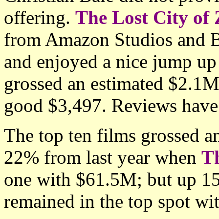
offering.
The Lost City of 
from Amazon Studios and B
and enjoyed a nice jump up 
grossed an estimated $2.1M
good $3,497. Reviews have 
The top ten films grossed 
22% from last year when
T
one with $61.5M; but up 
remained in the top spot wi