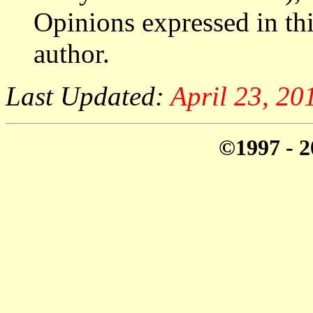
Opinions expressed in thi
author.
Last Updated:
April 23, 2
©1997 - 