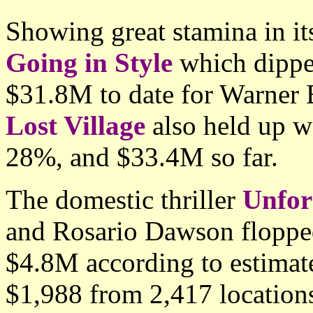
Showing great stamina in i
Going in Style
which dippe
$31.8M to date for Warner
Lost Village
also held up 
28%, and $33.4M so far.
The domestic thriller
Unfor
and Rosario Dawson floppe
$4.8M according to estimate
$1,988 from 2,417 location