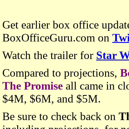
Get earlier box office upda
BoxOfficeGuru.com on
Twi
Watch the trailer for
Star W
Compared to projections,
B
The Promise
all came in cl
$4M, $6M, and $5M.
Be sure to check back on
T