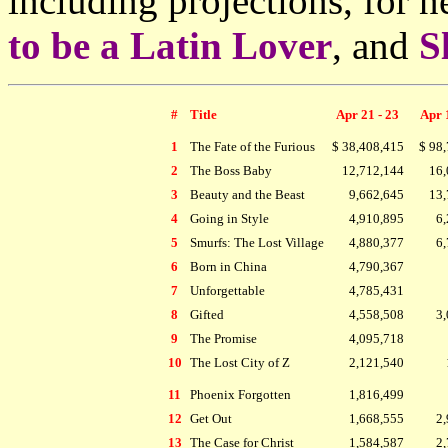
including projections, for
to be a Latin Lover
, and
S
#
Title
Apr 21 - 23
Apr 
1
The Fate of the Furious
$ 38,408,415
$ 98
2
The Boss Baby
12,712,144
16,
3
Beauty and the Beast
9,662,645
13,
4
Going in Style
4,910,895
6,
5
Smurfs: The Lost Village
4,880,377
6,
6
Born in China
4,790,367
7
Unforgettable
4,785,431
8
Gifted
4,558,508
3,
9
The Promise
4,095,718
10
The Lost City of Z
2,121,540
11
Phoenix Forgotten
1,816,499
12
Get Out
1,668,555
2,
13
The Case for Christ
1,584,587
2,