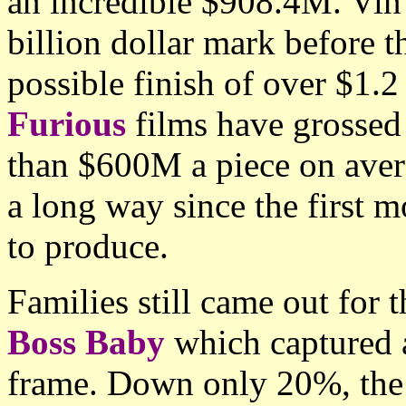
an incredible $908.4M. Vin 
billion dollar mark before t
possible finish of over $1.2 
Furious
films have grossed
than $600M a piece on aver
a long way since the first
to produce.
Families still came out fo
Boss Baby
which captured a
frame. Down only 20%, the