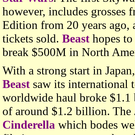
however, includes grosses f
Edition from 20 years ago, a
tickets sold.
Beast
hopes to 
break $500M in North Amer
With a strong start in Japan,
Beast
saw its international 
worldwide haul broke $1.1 bi
of around $1.2 billion. The
Cinderella
which bodes wel