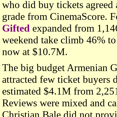
who did buy tickets agreed 
grade from CinemaScore. Fo
Gifted
expanded from 1,146 
weekend take climb 46% to
now at $10.7M.
The big budget Armenian 
attracted few ticket buyers 
estimated $4.1M from 2,251
Reviews were mixed and ca
Christian Bale did not pro