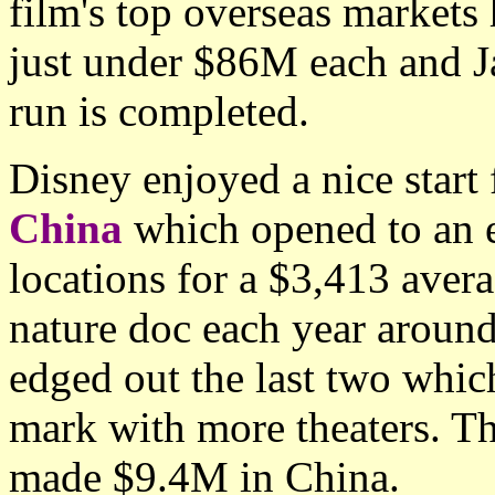
film's top overseas markets
just under $86M each and Japa
run is completed.
Disney enjoyed a nice start
China
which opened to an 
locations for a $3,413 avera
nature doc each year around
edged out the last two whi
mark with more theaters. Th
made $9.4M in China.