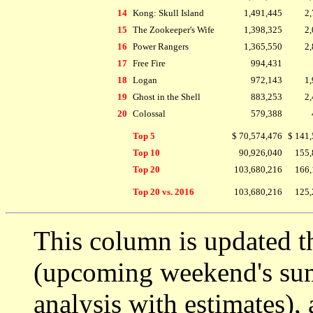
14
Kong: Skull Island
1,491,445
2,
15
The Zookeeper's Wife
1,398,325
2,
16
Power Rangers
1,365,550
2,
17
Free Fire
994,431
18
Logan
972,143
1,
19
Ghost in the Shell
883,253
2,
20
Colossal
579,388
Top 5
$ 70,574,476
$ 141,
Top 10
90,926,040
155,
Top 20
103,680,216
166,
Top 20 vs. 2016
103,680,216
125,
This column is updated t
(upcoming weekend's s
analysis with estimates),