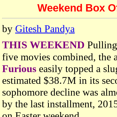
Weekend Box Offi
by
Gitesh Pandya
THIS WEEKEND
Pulling
five movies combined, the 
Furious
easily topped a slu
estimated $38.7M in its se
sophomore decline was almos
by the last installment, 201
on Easter weekend.