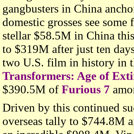
gangbusters in China anchor
domestic grosses see some 
stellar $58.5M in China this
to $319M after just ten day
two U.S. film in history in 
Transformers: Age of Exti
$390.5M of
Furious 7
amon
Driven by this continued s
overseas tally to $744.8M 