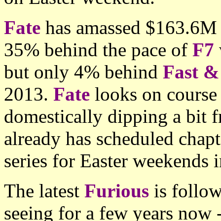
Fate
has amassed $163.6M af
35% behind the pace of
F7
but only 4% behind
Fast &
2013.
Fate
looks on course
domestically dipping a bit
already has scheduled chapte
series for Easter weekends 
The latest
Furious
is follo
seeing for a few years now -