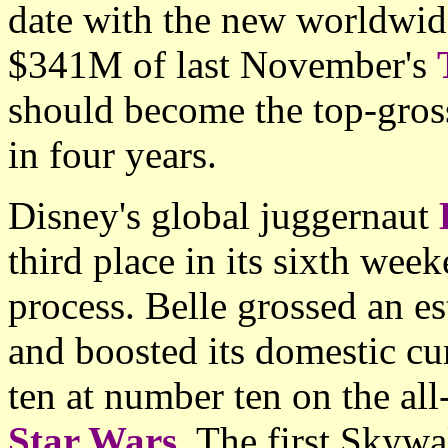
date with the new worldwide
$341M of last November's
should become the top-gros
in four years.
Disney's global juggernaut
third place in its sixth wee
process. Belle grossed an 
and boosted its domestic cu
ten at number ten on the all
Star Wars
. The first Skywa