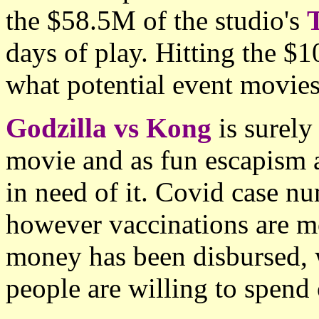
the $58.5M of the studio's
days of play. Hitting the $
what potential event movies 
Godzilla vs Kong
is surely
movie and as fun escapism a
in need of it. Covid case nu
however vaccinations are m
money has been disbursed, w
people are willing to spend