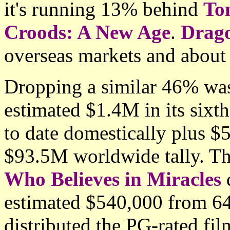
it's running 13% behind
To
Croods: A New Age
.
Drag
overseas markets and about
Dropping a similar 46% w
estimated $1.4M in its six
to date domestically plus $
$93.5M worldwide tally. Th
Who Believes in Miracles
d
estimated $540,000 from 640
distributed the PG-rated fil