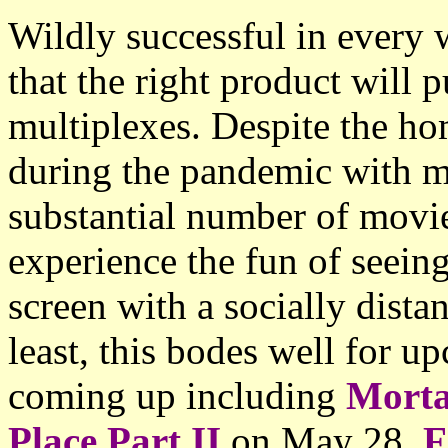
Wildly successful in every
that the right product will 
multiplexes. Despite the h
during the pandemic with mo
substantial number of movi
experience the fun of seein
screen with a socially dista
least, this bodes well for u
coming up including
Morta
Place Part II
on May 28,
F