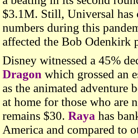
$3.1M. Still, Universal has 
numbers during this pandem
affected the Bob Odenkirk 
Disney witnessed a 45% dec
Dragon
which grossed an es
as the animated adventure b
at home for those who are n
remains $30.
Raya
has ban
America and compared to oth