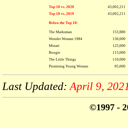
Top 10 vs. 2020
43,002,211
Top 10 vs. 2019
43,002,211
Below the Top 10:
The Marksman
153,880
Wonder Woman 1984
136,000
Minari
125,000
Boogie
115,000
The Little Things
110,000
Promising Young Woman
85,000
Last Updated:
April 9, 20
©1997 - 