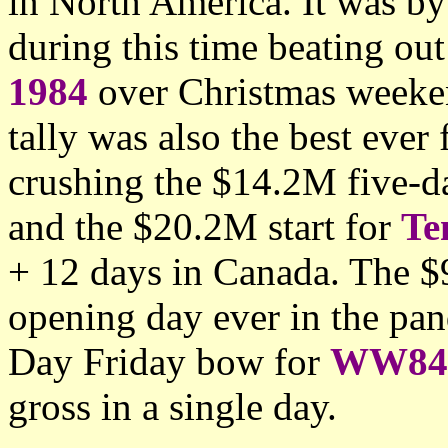
in North America. It was by
during this time beating ou
1984
over Christmas weeken
tally was also the best eve
crushing the $14.2M five-d
and the $20.2M start for
Te
+ 12 days in Canada. The 
opening day ever in the pa
Day Friday bow for
WW84
gross in a single day.