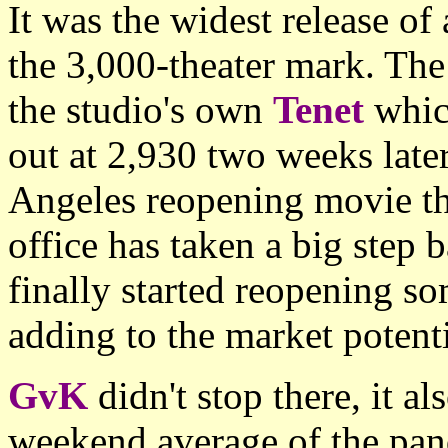
It was the widest release of
the 3,000-theater mark. The
the studio's own
Tenet
whic
out at 2,930 two weeks lat
Angeles reopening movie th
office has taken a big step
finally started reopening so
adding to the market potentia
GvK
didn't stop there, it a
weekend average of the pan