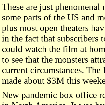
These are just phenomenal 
some parts of the US and mos
plus most open theaters hav
in the fact that subscriber
could watch the film at home
to see that the monsters att
current circumstances. Th
made about $3M this week
New pandemic box office r