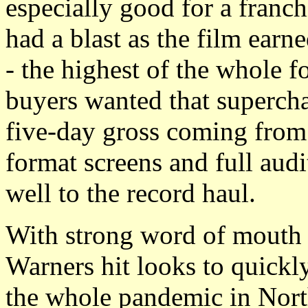
especially good for a franch
had a blast as the film ear
- the highest of the whole fo
buyers wanted that superch
five-day gross coming fro
format screens and full aud
well to the record haul.
With strong word of mouth 
Warners hit looks to quickl
the whole pandemic in Nort