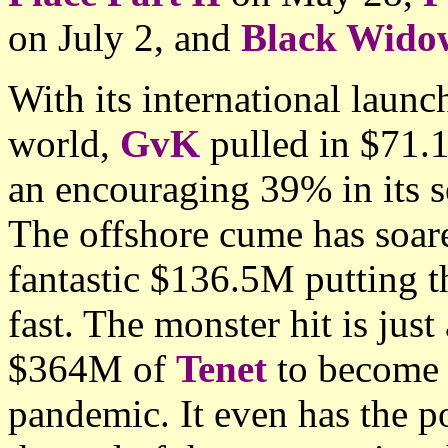
on July 2, and
Black Wido
With its international launc
world,
GvK
pulled in $71.
an encouraging 39% in its 
The offshore cume has soar
fantastic $136.5M putting t
fast. The monster hit is ju
$364M of
Tenet
to become 
pandemic. It even has the p