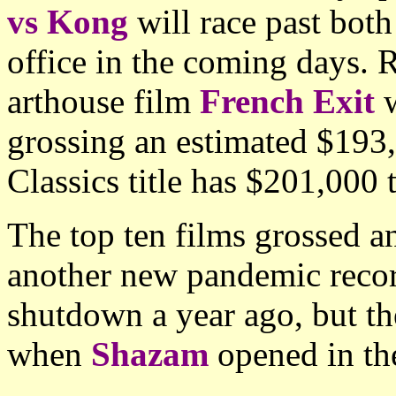
vs Kong
will race past both
office in the coming days. 
arthouse film
French Exit
w
grossing an estimated $193
Classics title has $201,000 t
The top ten films grossed 
another new pandemic recor
shutdown a year ago, but 
when
Shazam
opened in th