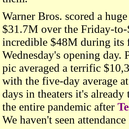
Warner Bros. scored a hug
$31.7M over the Friday-to-
incredible $48M during its 
Wednesday's opening day. P
pic averaged a terrific $10
with the five-day average at
days in theaters it's already
the entire pandemic after
T
We haven't seen attendance l