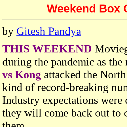
Weekend Box Off
by
Gitesh Pandya
THIS WEEKEND
Moviego
during the pandemic as the
vs Kong
attacked the North
kind of record-breaking num
Industry expectations were
they will come back out to 
them.