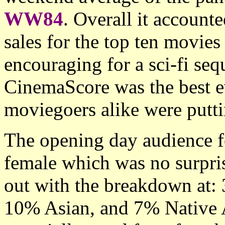
WW84
. Overall it account
sales for the top ten movie
encouraging for a sci-fi se
CinemaScore was the best eve
moviegoers alike were putt
The opening day audience 
female which was no surpri
out with the breakdown at
10% Asian, and 7% Native 