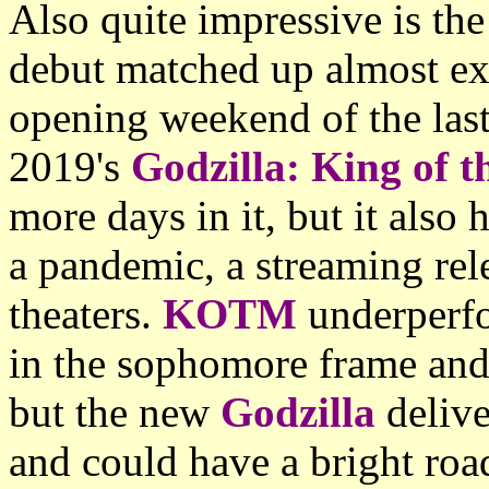
Also quite impressive is the
debut matched up almost ex
opening weekend of the last
2019's
Godzilla: King of 
more days in it, but it also 
a pandemic, a streaming rel
theaters.
KOTM
underperf
in the sophomore frame and 
but the new
Godzilla
delive
and could have a bright roa