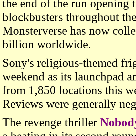
the end of the run opening 
blockbusters throughout the
Monsterverse has now colle
billion worldwide.
Sony's religious-themed fri
weekend as its launchpad a
from 1,850 locations this w
Reviews were generally nega
The revenge thriller
Nobod
a beating in its second rou