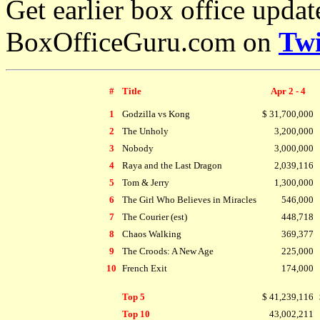
Get earlier box office upda
BoxOfficeGuru.com on
Twi
#
Title
Apr 2 - 4
1
Godzilla vs Kong
$ 31,700,000
2
The Unholy
3,200,000
3
Nobody
3,000,000
4
Raya and the Last Dragon
2,039,116
5
Tom & Jerry
1,300,000
6
The Girl Who Believes in Miracles
546,000
7
The Courier (est)
448,718
8
Chaos Walking
369,377
9
The Croods: A New Age
225,000
10
French Exit
174,000
Top 5
$ 41,239,116
Top 10
43,002,211