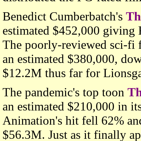
Benedict Cumberbatch's
Th
estimated $452,000 giving 
The poorly-reviewed sci-fi
an estimated $380,000, dow
$12.2M thus far for Lionsga
The pandemic's top toon
Th
an estimated $210,000 in 
Animation's hit fell 62% an
$56.3M. Just as it finally a