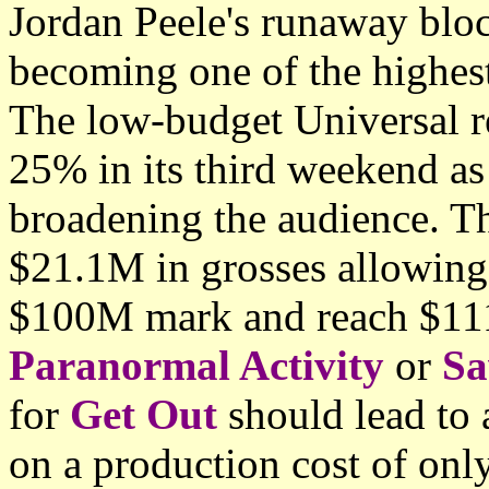
Jordan Peele's runaway blo
becoming one of the highest 
The low-budget Universal re
25% in its third weekend as
broadening the audience. T
$21.1M in grosses allowing
$100M mark and reach $111
Paranormal Activity
or
S
for
Get Out
should lead to 
on a production cost of on