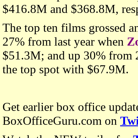
$416.8M and $368.8M, resp
The top ten films grossed 
27% from last year when
Z
$51.3M; and up 30% from
the top spot with
$67.9M.
Get earlier box office upda
BoxOfficeGuru.com on
Twi