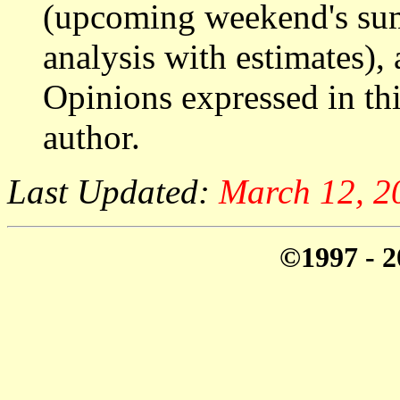
(upcoming weekend's s
analysis with estimates),
Opinions expressed in thi
author.
Last Updated:
March 12, 2
©1997 - 