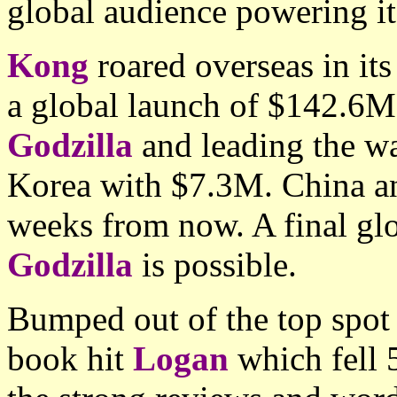
global audience powering it 
Kong
roared overseas in it
a global launch of $142.6M
Godzilla
and leading the w
Korea with $7.3M. China an
weeks from now. A final glo
Godzilla
is possible.
Bumped out of the top spot
book hit
Logan
which fell 