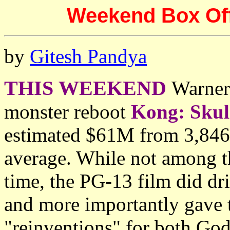
Weekend Box Offi
by
Gitesh Pandya
THIS WEEKEND
Warner 
monster reboot
Kong: Skul
estimated $61M from 3,846 
average. While not among th
time, the PG-13 film did dr
and more importantly gave 
"reinventions" for both God