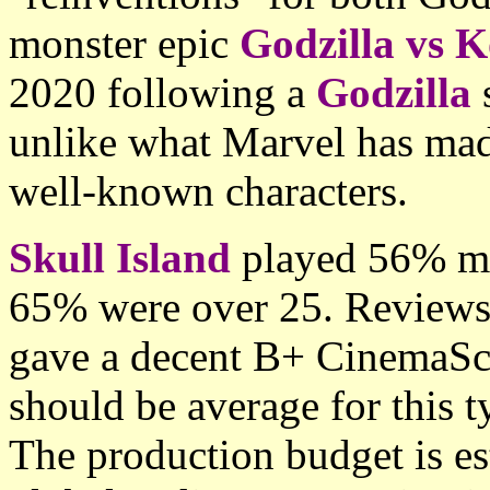
monster epic
Godzilla vs 
2020 following a
Godzilla
unlike what Marvel has made
well-known characters.
Skull Island
played 56% mal
65% were over 25. Reviews
gave a decent B+ CinemaSc
should be average for this t
The production budget is e