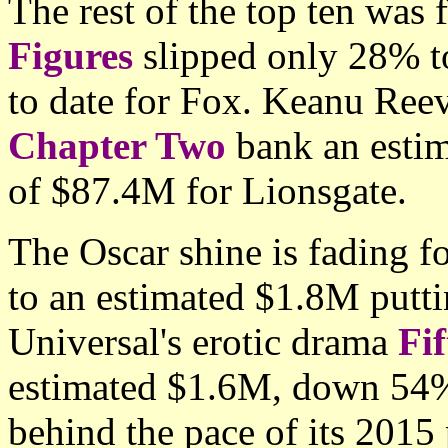
The rest of the top ten was 
Figures
slipped only 28% t
to date for Fox. Keanu Reev
Chapter Two
bank an estim
of $87.4M for Lionsgate.
The Oscar shine is fading f
to an estimated $1.8M putt
Universal's erotic drama
Fi
estimated $1.6M, down 54%
behind the pace of its 2015 