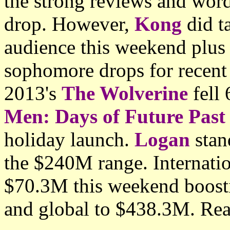
the strong reviews and wor
drop. However,
Kong
did ta
audience this weekend plu
sophomore drops for recent 
2013's
The Wolverine
fell
Men: Days of Future Past
holiday launch.
Logan
stan
the $240M range. Internatio
$70.3M this weekend boosti
and global to $438.3M. Rea