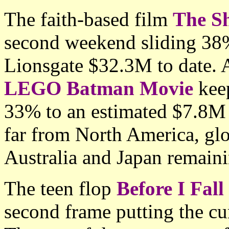
The faith-based film
The S
second weekend sliding 38
Lionsgate $32.3M to date. 
LEGO Batman Movie
keep
33% to an estimated $7.8M 
far from North America, gl
Australia and Japan remaini
The teen flop
Before I Fall
second frame putting the c