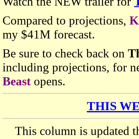
Watch the NEW trailer for
Compared to projections,
K
my $41M forecast.
Be sure to check back on
T
including projections, for
Beast
opens.
THIS WE
This column is updated t