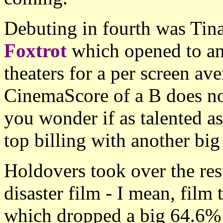
Debuting in fourth was Tina
Foxtrot
which opened to an
theaters for a per screen av
CinemaScore of a B does no
you wonder if as talented as 
top billing with another big 
Holdovers took over the rest
disaster film - I mean, film t
which dropped a big 64.6% 