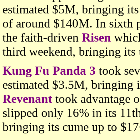
estimated $5M, bringing its
of around $140M. In sixth 
the faith-driven
Risen
which
third weekend, bringing its
Kung Fu Panda 3
took sev
estimated $3.5M, bringing i
Revenant
took advantage of
slipped only 16% in its 11
bringing its cume up to $1