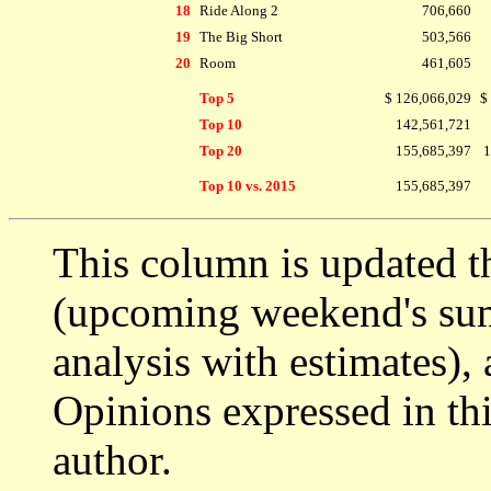
18
Ride Along 2
706,660
19
The Big Short
503,566
20
Room
461,605
Top 5
$ 126,066,029
$
Top 10
142,561,721
Top 20
155,685,397
1
Top 10 vs. 2015
155,685,397
This column is updated t
(upcoming weekend's s
analysis with estimates),
Opinions expressed in thi
author.