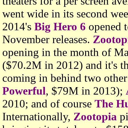
theaters for a per screen a
went wide in its second we
2014's
Big Hero 6
opened t
November releases.
Zootop
opening in the month of Ma
($70.2M in 2012) and it's t
coming in behind two other
Powerful
, $79M in 2013);
2010; and of course
The H
Internationally,
Zootopia
pi