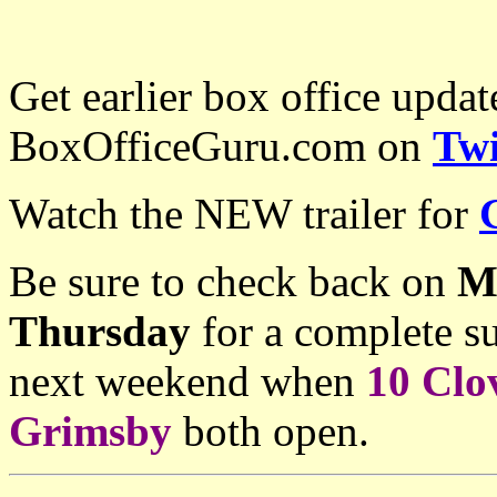
Get earlier box office upda
BoxOfficeGuru.com on
Twi
Watch the NEW trailer for
Be sure to check back on
M
Thursday
for a complete su
next weekend when
10 Clo
Grimsby
both open.