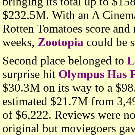
bringing its total up to $1
$232.5M. With an A Cinema
Rotten Tomatoes score and n
weeks,
Zootopia
could be s
Second place belonged to
L
surprise hit
Olympus Has F
$30.3M on its way to a $98.
estimated $21.7M from 3,490
of $6,222. Reviews were not
original but moviegoers gav