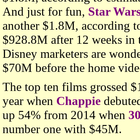
And just for fun,
Star War
another $1.8M, according to 
$928.8M after 12 weeks in
Disney marketers are wonder
$70M before the home video
The top ten films grossed 
year when
Chappie
debuted
up 54% from 2014 when
30
number one with $45M.