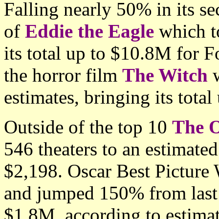
Falling nearly 50% in its s
of
Eddie the Eagle
which t
its total up to $10.8M for 
the horror film
The Witch
w
estimates, bringing its tota
Outside of the top 10
The O
546 theaters to an estimate
$2,198. Oscar Best Picture
and jumped 150% from last 
$1.8M, according to estimat