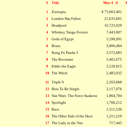
#
Title
Mar 4 - 6
1
Zootopia
$ 75,063,401
2
London Has Fallen
21,635,601
3
Deadpool
16,725,929
4
Whiskey Tango Foxtrot
7,443,007
5
Gods of Egypt
5,198,091
6
Risen
3,906,484
7
Kung Fu Panda 3
3,572,683
8
The Revenant
3,402,675
9
Eddie the Eagle
3,128,815
10
The Witch
2,485,035
11
Triple 9
2,263,668
12
How To Be Single
2,117,076
13
Star Wars: The Force Awakens
1,864,704
14
Spotlight
1,766,212
15
Race
1,511,530
16
The Other Side of the Door
1,211,210
17
The Lady in the Van
717,445