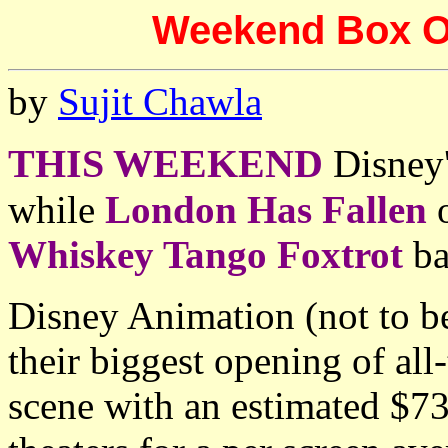
Weekend Box Off
by
Sujit Chawla
THIS WEEKEND
Disney
while
London Has Fallen
o
Whiskey Tango Foxtrot
ba
Disney Animation (not to b
their biggest opening of all
scene with an estimated $7