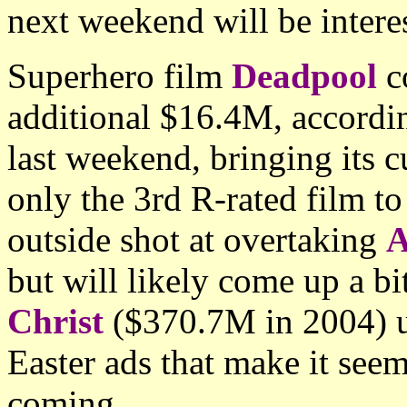
next weekend will be intere
Superhero film
Deadpool
co
additional $16.4M, accordin
last weekend, bringing its 
only the 3rd R-rated film to
outside shot at overtaking
A
but will likely come up a bi
Christ
($370.7M in 2004) u
Easter ads that make it see
coming.