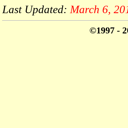
Last Updated:
March 6, 20
©1997 - 