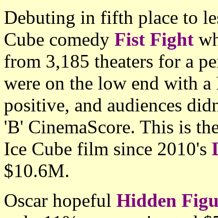
Debuting in fifth place to l
Cube comedy
Fist Fight
wh
from 3,185 theaters for a p
were on the low end with a
positive, and audiences didn'
'B' CinemaScore. This is th
Ice Cube film since 2010's
$10.6M.
Oscar hopeful
Hidden Figu