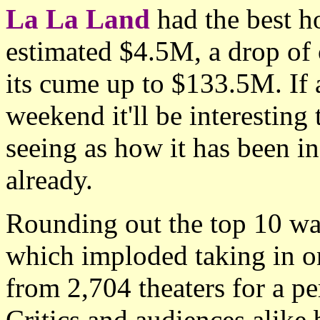
La La Land
had the best ho
estimated $4.5M, a drop of
its cume up to $133.5M. If 
weekend it'll be interesting
seeing as how it has been in
already.
Rounding out the top 10 wa
which imploded taking in o
from 2,704 theaters for a p
Critics and audiences alike b