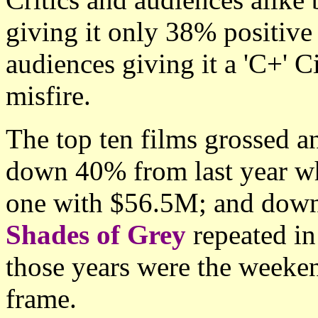
giving it only 38% positiv
audiences giving it a 'C+' 
misfire.
The top ten films grossed 
down 40% from last year 
one with $56.5M; and dow
Shades of Grey
repeated in
those years were the weeken
frame.