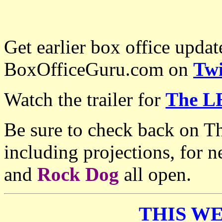
Get earlier box office upda
BoxOfficeGuru.com on
Twi
Watch the trailer for
The L
Be sure to check back on T
including projections, for
and
Rock Dog
all open.
THIS WE