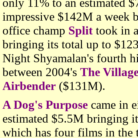
only 11% to an estimated $7
impressive $142M a week b
office champ
Split
took in 
bringing its total up to $12
Night Shyamalan's fourth hi
between 2004's
The Villag
Airbender
($131M).
A Dog's Purpose
came in e
estimated $5.5M bringing it
which has four films in the