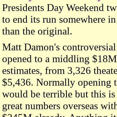
Presidents Day Weekend two 
to end its run somewhere i
than the original.
Matt Damon's controversial
opened to a middling $18M 
estimates, from 3,326 theate
$5,436. Normally opening 
would be terrible but this i
great numbers overseas with 