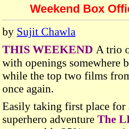
Weekend Box Offic
by
Sujit Chawla
THIS WEEKEND
A trio 
with openings somewhere b
while the top two films fro
once again.
Easily taking first place fo
superhero adventure
The L