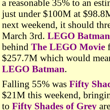
a reasonable 35% to an esti
just under $100M at $98.8M
next weekend, it should thr
March 3rd.
LEGO Batman
behind
The LEGO Movie
f
$257.7M which would mean 
LEGO Batman
.
Falling 55% was
Fifty Sha
$21M this weekend, bringin
to
Fifty Shades of Grey
are