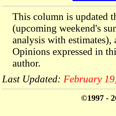
This column is updated t
(upcoming weekend's s
analysis with estimates),
Opinions expressed in thi
author.
Last Updated:
February 19
©1997 - 