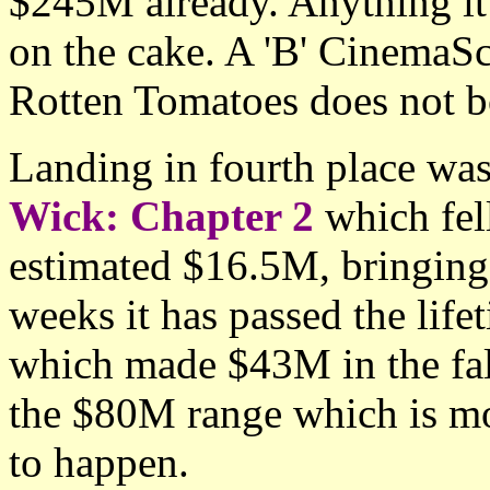
$245M already. Anything it 
on the cake. A 'B' CinemaS
Rotten Tomatoes does not bo
Landing in fourth place was
Wick: Chapter 2
which fel
estimated $16.5M, bringing 
weeks it has passed the lifet
which made $43M in the fal
the $80M range which is mo
to happen.