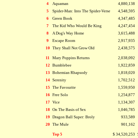
4
Aquaman
4,880,138
5
Spider-Man: Into The Spider-Verse
4,548,595
6
Green Book
4,347,485
7
The Kid Who Would Be King
4,247,454
8
A Dog's Way Home
3,615,488
9
Escape Room
2,917,935
10
They Shall Not Grow Old
2,438,575
11
Mary Poppins Returns
2,038,092
12
Bumblebee
1,922,859
13
Bohemian Rhapsody
1,818,020
14
Serenity
1,702,512
15
The Favourite
1,559,950
16
Free Solo
1,254,877
17
Vice
1,134,307
18
On The Basis of Sex
1,046,785
19
Dragon Ball Super: Broly
933,589
20
The Mule
901,162
Top 5
$ 34,520,253