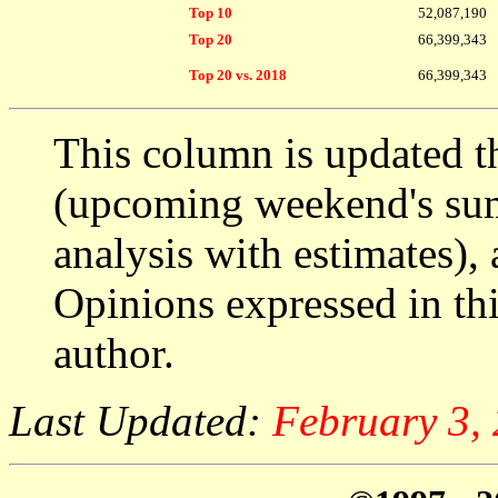
Top 10
52,087,190
Top 20
66,399,343
Top 20 vs. 2018
66,399,343
This column is updated t
(upcoming weekend's s
analysis with estimates),
Opinions expressed in thi
author.
Last Updated:
February 3,