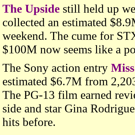
The Upside
still held up w
collected an estimated $8.9
weekend. The cume for STX
$100M now seems like a pos
The Sony action entry
Miss
estimated $6.7M from 2,203 
The PG-13 film earned revi
side and star Gina Rodrigue
hits before.