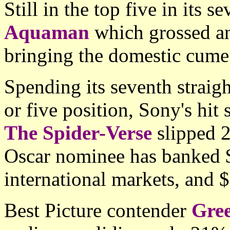
Still in the top five in its
Aquaman
which grossed a
bringing the domestic cume
Spending its seventh straig
or five position, Sony's hit
The Spider-Verse
slipped 
Oscar nominee has banked
international markets, and 
Best Picture contender
Gre