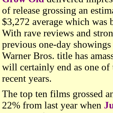
of release grossing an esti
$3,272 average which was be
With rave reviews and stron
previous one-day showings 
Warner Bros. title has ama
will certainly end as one o
recent years.
The top ten films grossed 
22% from last year when
J