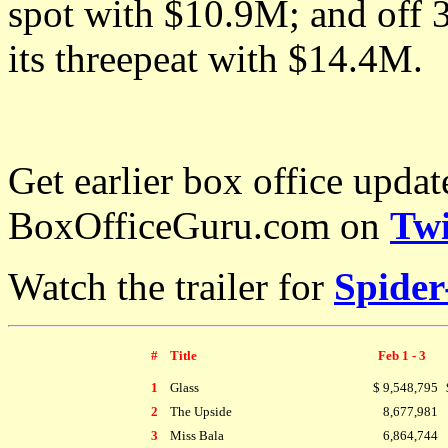
spot with $10.9M; and of
its threepeat with
$14.4M.
Get earlier box office upda
BoxOfficeGuru.com on
Twi
Watch the trailer for
Spide
#
Title
Feb 1 - 3
1
Glass
$ 9,548,795
2
The Upside
8,677,981
3
Miss Bala
6,864,744