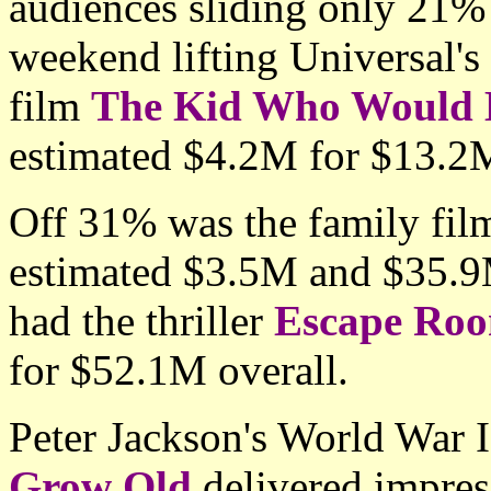
audiences sliding only 21% 
weekend lifting Universal's
film
The Kid Who Would 
estimated $4.2M for $13.2M
Off 31% was the family fi
estimated $3.5M and $35.9M
had the thriller
Escape Ro
for $52.1M overall.
Peter Jackson's World War
Grow Old
delivered impress