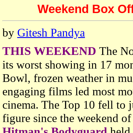
Weekend Box Offi
by
Gitesh Pandya
THIS WEEKEND
The No
its worst showing in 17 mon
Bowl, frozen weather in muc
engaging films led most movi
cinema. The Top 10 fell to 
figure since the weekend o
Hitman's Bodyguard
held 