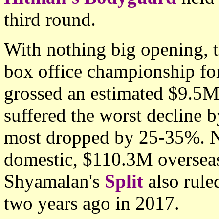
third round.
With nothing big opening, t
box office championship for
grossed an estimated $9.5M
suffered the worst decline b
most dropped by 25-35%. N
domestic, $110.3M overseas
Shyamalan's
Split
also rul
two years ago in 2017.