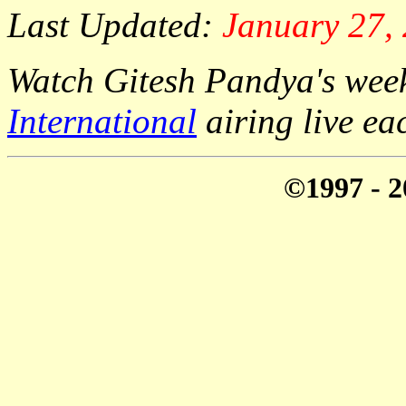
Last Updated:
January 27,
Watch Gitesh Pandya's week
International
airing live e
©1997 - 