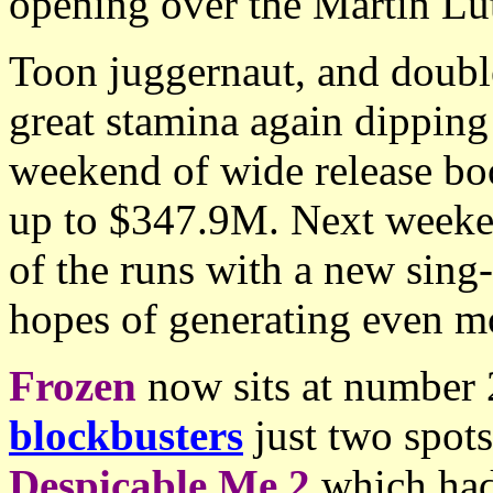
opening over the Martin Lu
Toon juggernaut, and doub
great stamina again dipping
weekend of wide release bo
up to $347.9M. Next weeken
of the runs with a new sing-
hopes of generating even mo
Frozen
now sits at number 2
blockbusters
just two spots
Despicable Me 2
which had