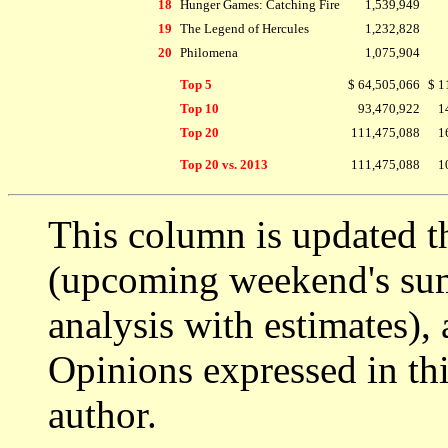
18
Hunger Games: Catching Fire
1,539,949
19
The Legend of Hercules
1,232,828
20
Philomena
1,075,904
Top 5
$ 64,505,066
$ 1
Top 10
93,470,922
1
Top 20
111,475,088
1
Top 20 vs. 2013
111,475,088
1
This column is updated t
(upcoming weekend's s
analysis with estimates),
Opinions expressed in thi
author.