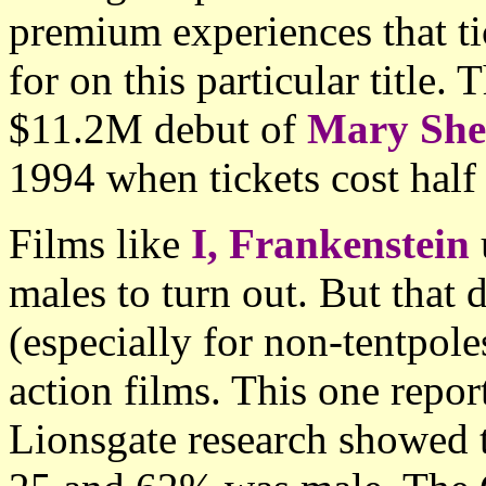
premium experiences that ti
for on this particular title
$11.2M debut of
Mary Shel
1994 when tickets cost half
Films like
I, Frankenstein
males to turn out. But that
(especially for non-tentpole
action films. This one repo
Lionsgate research showed 