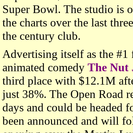
Super Bowl. The studio is of
the charts over the last thr
the century club.
Advertising itself as the #1
animated comedy
The Nut 
third place with $12.1M aft
just 38%. The Open Road re
days and could be headed fo
been announced and will fol