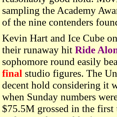
sampling the Academy Award
of the nine contenders foun
Kevin Hart and Ice Cube onc
their runaway hit
Ride Alo
sophomore round easily beat
final
studio figures. The U
decent hold considering it 
when Sunday numbers were s
$75.5M grossed in the first 