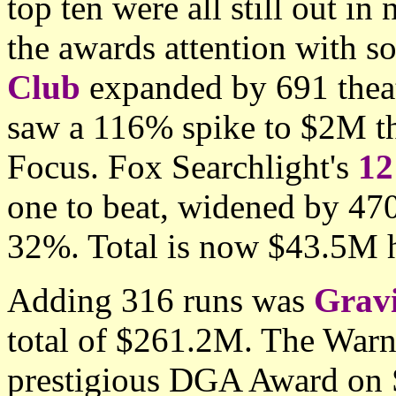
top ten were all still out in
the awards attention with 
Club
expanded by 691 theat
saw a 116% spike to $2M th
Focus. Fox Searchlight's
12
one to beat, widened by 47
32%. Total is now $43.5M 
Adding 316 runs was
Grav
total of $261.2M. The Warn
prestigious DGA Award on S