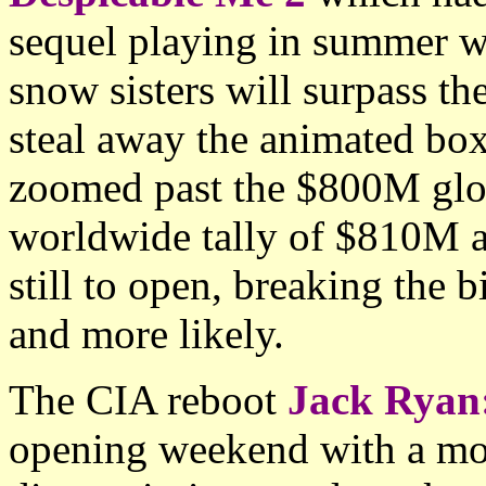
sequel playing in summer w
snow sisters will surpass t
steal away the animated bo
zoomed past the $800M glo
worldwide tally of $810M a
still to open, breaking the 
and more likely.
The CIA reboot
Jack Ryan
opening weekend with a mo