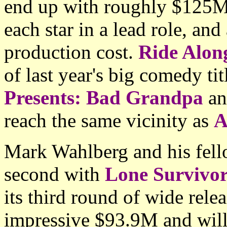
end up with roughly $125M 
each star in a lead role, an
production cost.
Ride Alon
of last year's big comedy tit
Presents: Bad Grandpa
a
reach the same vicinity as
A
Mark Wahlberg and his fello
second with
Lone Survivo
its third round of wide rele
impressive $93.9M and will