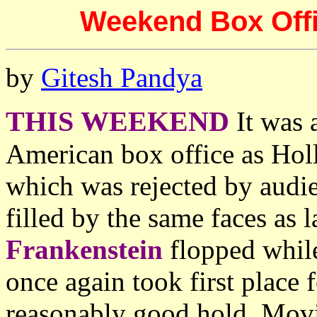
Weekend Box Offic
by
Gitesh Pandya
THIS WEEKEND
It was 
American box office as Hol
which was rejected by audie
filled by the same faces as 
Frankenstein
flopped whil
once again took first place
reasonably good hold. Mov