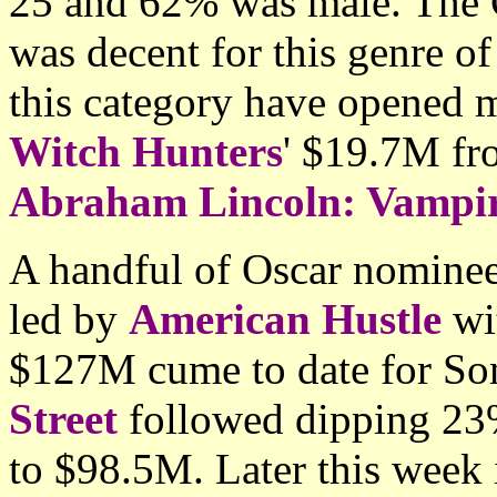
25 and 62% was male. The 
was decent for this genre of
this category have opened 
Witch Hunters
' $19.7M fr
Abraham Lincoln: Vampi
A handful of Oscar nominee
led by
American Hustle
wit
$127M cume to date for So
Street
followed dipping 23% 
to $98.5M. Later this week 