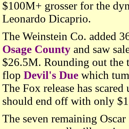
$100M+ grosser for the dyn
Leonardo Dicaprio.
The Weinstein Co. added 360
Osage County
and saw sale
$26.5M. Rounding out the t
flop
Devil's Due
which tumb
The Fox release has scared 
should end off with only $
The seven remaining Oscar n