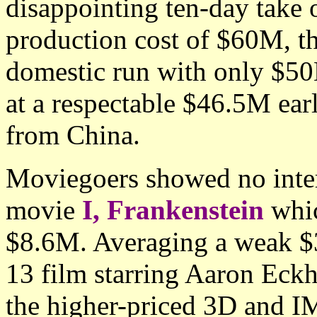
disappointing ten-day take 
production cost of $60M, th
domestic run with only $50M
at a respectable $46.5M earl
from China.
Moviegoers showed no inter
movie
I, Frankenstein
whic
$8.6M. Averaging a weak $3
13 film starring Aaron Eckh
the higher-priced 3D and I