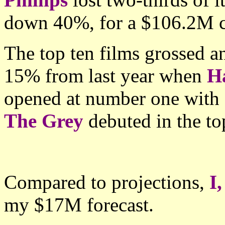
down 40%, for a $106.2M 
The top ten films grossed 
15% from last year when
Ha
opened at number one with
The Grey
debuted in the t
Compared to projections,
I
my $17M forecast.