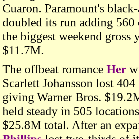
Cuaron. Paramount's black
doubled its run adding 560 
the biggest weekend gross y
$11.7M.
The offbeat romance
Her
wi
Scarlett Johansson lost 404
giving Warner Bros. $19.2M
held steady in 505 location
$25.8M total. After an exp
Phillips
lost two-thirds of i