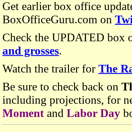
Get earlier box office upda
BoxOfficeGuru.com on
Twi
Check the UPDATED box of
and grosses
.
Watch the trailer for
The Ra
Be sure to check back on
T
including projections, for
Moment
and
Labor Day
bo