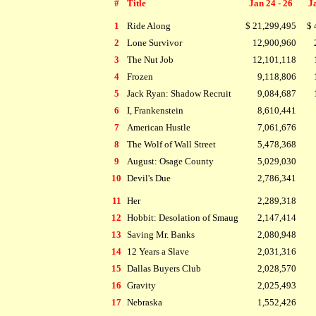
#
Title
Jan 24 - 26
Ja
1
Ride Along
$ 21,299,495
$ 
2
Lone Survivor
12,900,960
3
The Nut Job
12,101,118
4
Frozen
9,118,806
5
Jack Ryan: Shadow Recruit
9,084,687
6
I, Frankenstein
8,610,441
7
American Hustle
7,061,676
8
The Wolf of Wall Street
5,478,368
9
August: Osage County
5,029,030
10
Devil's Due
2,786,341
11
Her
2,289,318
12
Hobbit: Desolation of Smaug
2,147,414
13
Saving Mr. Banks
2,080,948
14
12 Years a Slave
2,031,316
15
Dallas Buyers Club
2,028,570
16
Gravity
2,025,493
17
Nebraska
1,552,426